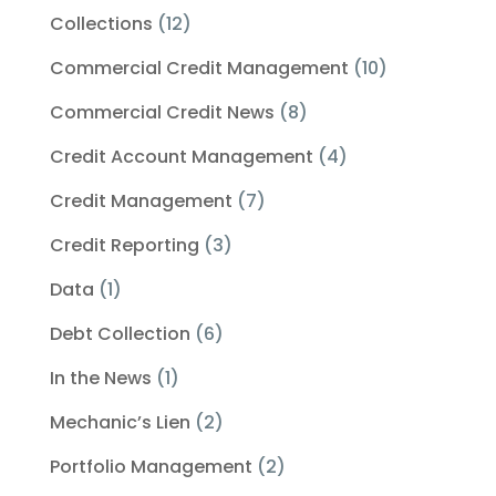
Collections
(12)
Commercial Credit Management
(10)
Commercial Credit News
(8)
Credit Account Management
(4)
Credit Management
(7)
Credit Reporting
(3)
Data
(1)
Debt Collection
(6)
In the News
(1)
Mechanic’s Lien
(2)
Portfolio Management
(2)