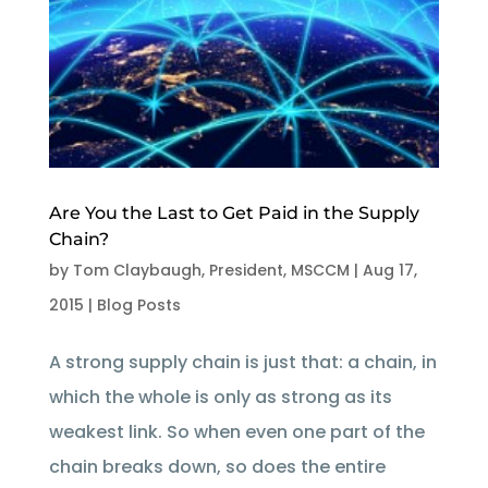
Are You the Last to Get Paid in the Supply
Chain?
by
Tom Claybaugh, President, MSCCM
|
Aug 17,
2015
|
Blog Posts
A strong supply chain is just that: a chain, in
which the whole is only as strong as its
weakest link. So when even one part of the
chain breaks down, so does the entire