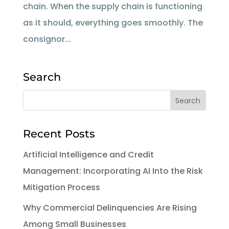
chain. When the supply chain is functioning
as it should, everything goes smoothly. The
consignor...
Search
Recent Posts
Artificial Intelligence and Credit
Management: Incorporating AI Into the Risk
Mitigation Process
Why Commercial Delinquencies Are Rising
Among Small Businesses