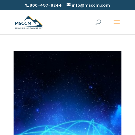
800-457-8244
info@msccm.com