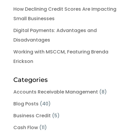
How Declining Credit Scores Are Impacting
Small Businesses
Digital Payments: Advantages and
Disadvantages
Working with MSCCM, Featuring Brenda
Erickson
Categories
Accounts Receivable Management
(8)
Blog Posts
(40)
Business Credit
(5)
Cash Flow
(11)