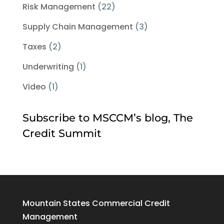
Risk Management
(22)
Supply Chain Management
(3)
Taxes
(2)
Underwriting
(1)
Video
(1)
Subscribe to MSCCM’s blog, The
Credit Summit
Mountain States Commercial Credit
Management