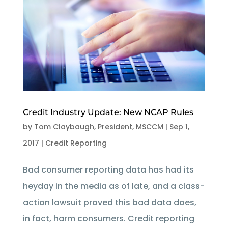
Credit Industry Update: New NCAP Rules
by
Tom Claybaugh, President, MSCCM
|
Sep 1,
2017
|
Credit Reporting
Bad consumer reporting data has had its
heyday in the media as of late, and a class-
action lawsuit proved this bad data does,
in fact, harm consumers. Credit reporting