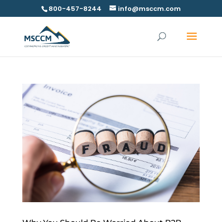
800-457-8244
info@msccm.com