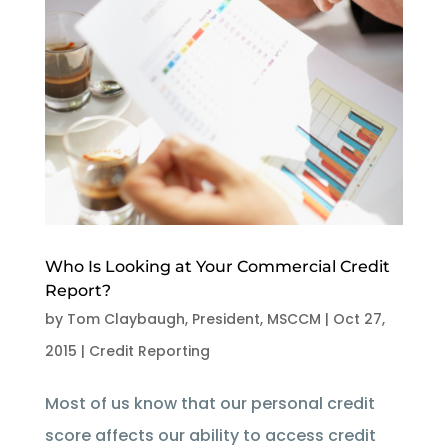
Who Is Looking at Your Commercial Credit
Report?
by
Tom Claybaugh, President, MSCCM
|
Oct 27,
2015
|
Credit Reporting
Most of us know that our personal credit
score affects our ability to access credit