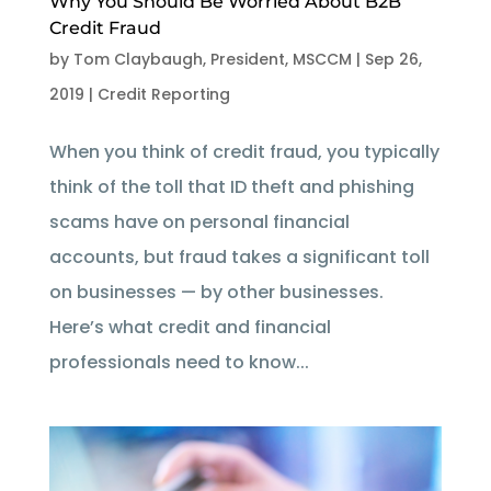
Why You Should Be Worried About B2B
Credit Fraud
by
Tom Claybaugh, President, MSCCM
|
Sep 26,
2019
|
Credit Reporting
When you think of credit fraud, you typically
think of the toll that ID theft and phishing
scams have on personal financial
accounts, but fraud takes a significant toll
on businesses — by other businesses.
Here’s what credit and financial
professionals need to know...