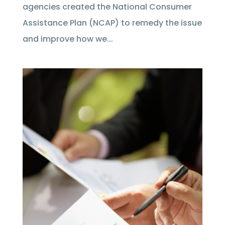
agencies created the National Consumer
Assistance Plan (NCAP) to remedy the issue
and improve how we...