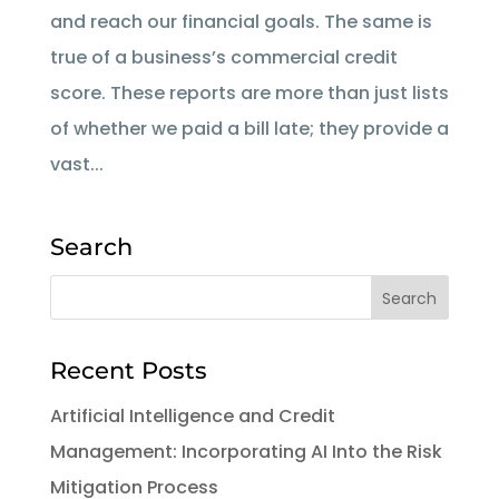
and reach our financial goals. The same is
true of a business’s commercial credit
score. These reports are more than just lists
of whether we paid a bill late; they provide a
vast...
Search
Recent Posts
Artificial Intelligence and Credit
Management: Incorporating AI Into the Risk
Mitigation Process