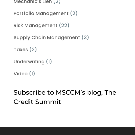
Mechanic’s Lien
(2)
Portfolio Management
(2)
Risk Management
(22)
Supply Chain Management
(3)
Taxes
(2)
Underwriting
(1)
Video
(1)
Subscribe to MSCCM’s blog, The
Credit Summit