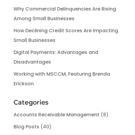
Why Commercial Delinquencies Are Rising
Among Small Businesses
How Declining Credit Scores Are Impacting
Small Businesses
Digital Payments: Advantages and
Disadvantages
Working with MSCCM, Featuring Brenda
Erickson
Categories
Accounts Receivable Management
(8)
Blog Posts
(40)