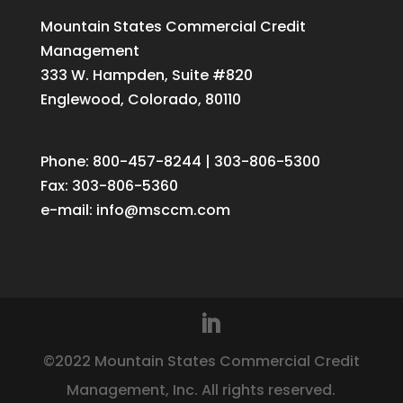
Mountain States Commercial Credit
Management
333 W. Hampden, Suite #820
Englewood, Colorado, 80110
Phone: 800-457-8244 | 303-806-5300
Fax: 303-806-5360
e-mail:
info@msccm.com
©2022 Mountain States Commercial Credit
Management, Inc. All rights reserved.