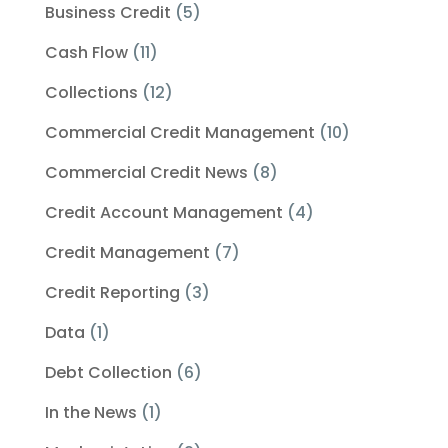
Business Credit
(5)
Cash Flow
(11)
Collections
(12)
Commercial Credit Management
(10)
Commercial Credit News
(8)
Credit Account Management
(4)
Credit Management
(7)
Credit Reporting
(3)
Data
(1)
Debt Collection
(6)
In the News
(1)