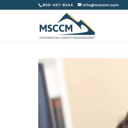
800-457-8244
info@msccm.com