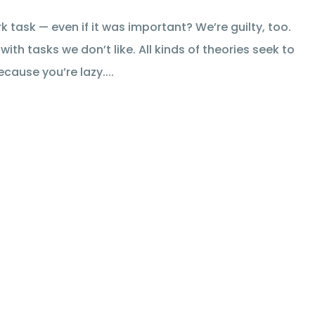
 task — even if it was important? We’re guilty, too.
ith tasks we don’t like. All kinds of theories seek to
cause you’re lazy....