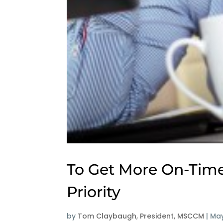
To Get More On-Time
Priority
by
Tom Claybaugh, President, MSCCM
|
May