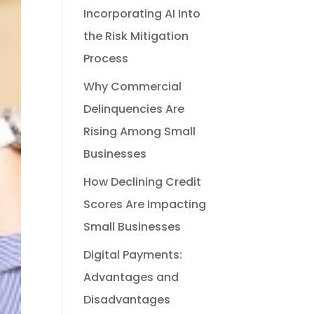
Incorporating AI Into
the Risk Mitigation
Process
Why Commercial
Delinquencies Are
Rising Among Small
Businesses
How Declining Credit
Scores Are Impacting
Small Businesses
Digital Payments:
Advantages and
Disadvantages