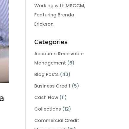
Working with MSCCM,
Featuring Brenda
Erickson
Categories
Accounts Receivable
Management
(8)
Blog Posts
(40)
Business Credit
(5)
a
Cash Flow
(11)
Collections
(12)
Commercial Credit