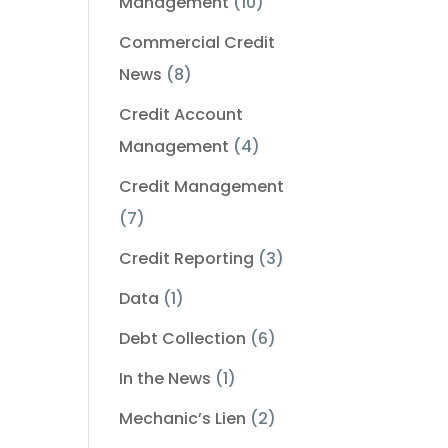
Management
(10)
Commercial Credit
News
(8)
Credit Account
Management
(4)
Credit Management
(7)
Credit Reporting
(3)
Data
(1)
Debt Collection
(6)
In the News
(1)
Mechanic’s Lien
(2)