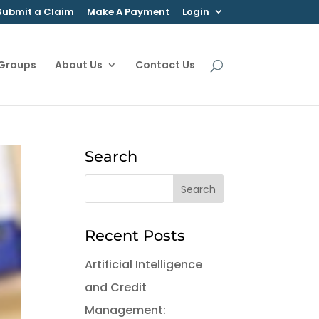
Submit a Claim
Make A Payment
Login
 Groups
About Us
Contact Us
Search
Recent Posts
Artificial Intelligence
and Credit
Management: