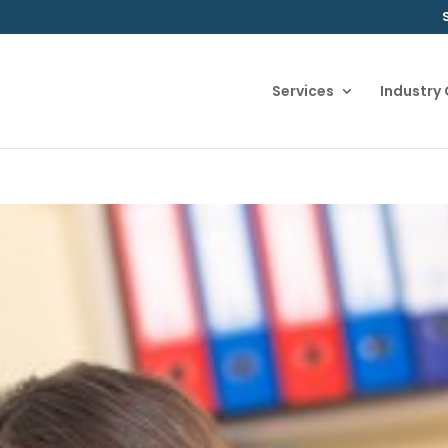
Services
Industry