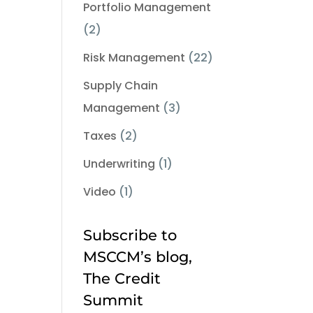
Portfolio Management
(2)
Risk Management
(22)
Supply Chain
Management
(3)
Taxes
(2)
Underwriting
(1)
Video
(1)
Subscribe to
MSCCM’s blog,
The Credit
Summit