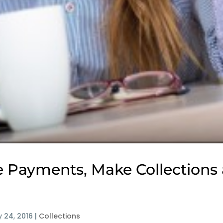
 Payments, Make Collections 
 24, 2016
|
Collections