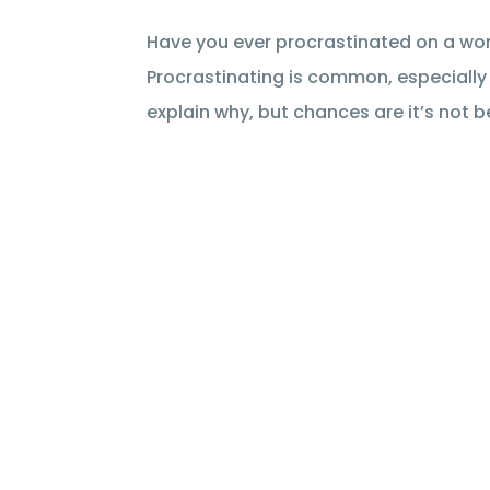
Have you ever procrastinated on a work
Procrastinating is common, especially w
explain why, but chances are it’s not be