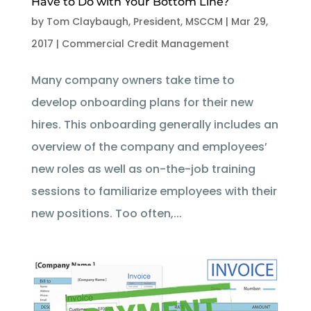
Have to Do with Your Bottom Line?
by
Tom Claybaugh, President, MSCCM
|
Mar 29,
2017
|
Commercial Credit Management
Many company owners take time to
develop onboarding plans for their new
hires. This onboarding generally includes an
overview of the company and employees’
new roles as well as on-the-job training
sessions to familiarize employees with their
new positions. Too often,...