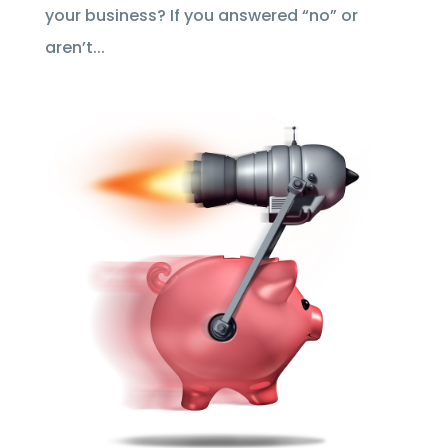
your business? If you answered “no” or
aren’t...