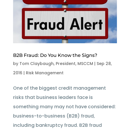
B2B Fraud: Do You Know the Signs?
by
Tom Claybaugh, President, MSCCM
|
Sep 28,
2016
|
Risk Management
One of the biggest credit management
risks that business leaders face is
something many may not have considered:
business-to-business (B2B) fraud,
including bankruptcy fraud. B2B fraud