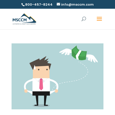
800-457-8244
info@msccm.com