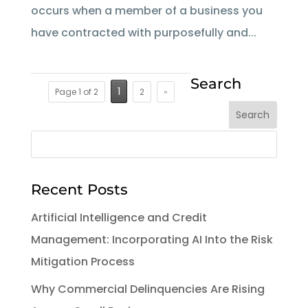
occurs when a member of a business you
have contracted with purposefully and...
Search
1
Page 1 of 2
2
»
Recent Posts
Artificial Intelligence and Credit
Management: Incorporating AI Into the Risk
Mitigation Process
Why Commercial Delinquencies Are Rising