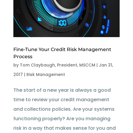
Fine-Tune Your Credit Risk Management
Process
by
Tom Claybaugh, President, MSCCM
|
Jan 31,
2017
|
Risk Management
The start of a new year is always a good
time to review your credit management
and collections policies. Are your systems
functioning properly? Are you managing
risk in a way that makes sense for you and