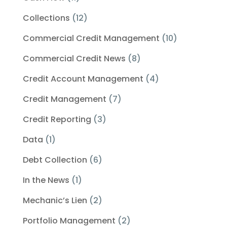
Collections
(12)
Commercial Credit Management
(10)
Commercial Credit News
(8)
Credit Account Management
(4)
Credit Management
(7)
Credit Reporting
(3)
Data
(1)
Debt Collection
(6)
In the News
(1)
Mechanic’s Lien
(2)
Portfolio Management
(2)