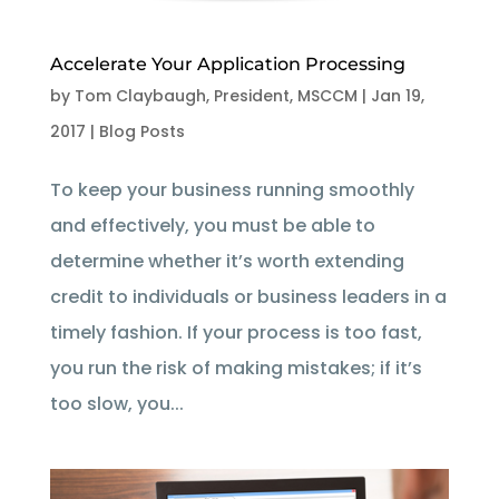
Accelerate Your Application Processing
by
Tom Claybaugh, President, MSCCM
|
Jan 19,
2017
|
Blog Posts
To keep your business running smoothly
and effectively, you must be able to
determine whether it’s worth extending
credit to individuals or business leaders in a
timely fashion. If your process is too fast,
you run the risk of making mistakes; if it’s
too slow, you...