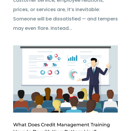
customer service, employee relations,
prices, or services are, it’s inevitable:
Someone will be dissatisfied — and tempers
may even flare. Instead...
What Does Credit Management Training