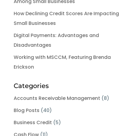
Among Small Businesses
How Declining Credit Scores Are Impacting
Small Businesses
Digital Payments: Advantages and
Disadvantages
Working with MSCCM, Featuring Brenda
Erickson
Categories
Accounts Receivable Management
(8)
Blog Posts
(40)
Business Credit
(5)
Cash Flow
(11)