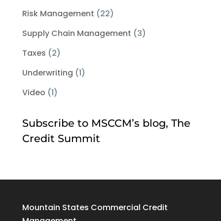
Risk Management
(22)
Supply Chain Management
(3)
Taxes
(2)
Underwriting
(1)
Video
(1)
Subscribe to MSCCM’s blog, The
Credit Summit
Mountain States Commercial Credit
Management