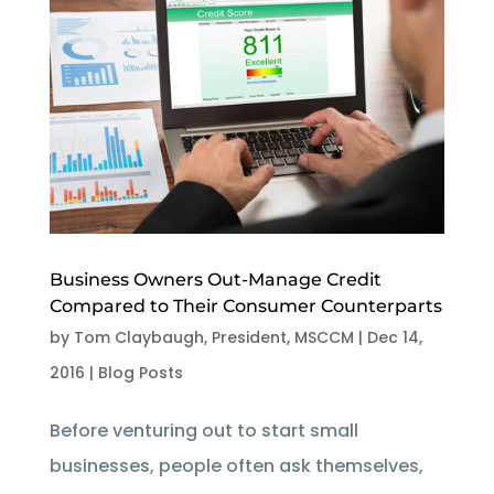
Business Owners Out-Manage Credit
Compared to Their Consumer Counterparts
by
Tom Claybaugh, President, MSCCM
|
Dec 14,
2016
|
Blog Posts
Before venturing out to start small
businesses, people often ask themselves,