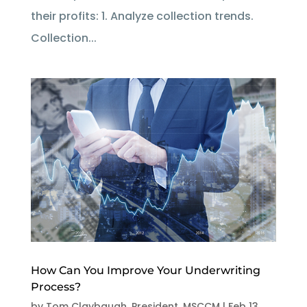
their profits: 1. Analyze collection trends.
Collection...
How Can You Improve Your Underwriting
Process?
by
Tom Claybaugh, President, MSCCM
|
Feb 13,