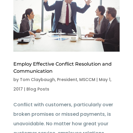
Employ Effective Conflict Resolution and
Communication
by
Tom Claybaugh, President, MSCCM
|
May 1,
2017
|
Blog Posts
Conflict with customers, particularly over
broken promises or missed payments, is
unavoidable. No matter how great your