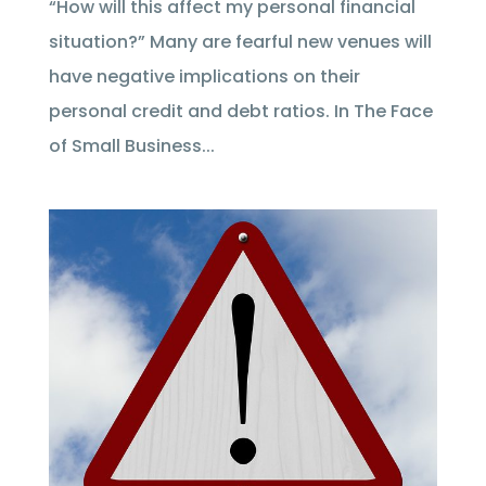
“How will this affect my personal financial
situation?” Many are fearful new venues will
have negative implications on their
personal credit and debt ratios. In The Face
of Small Business...