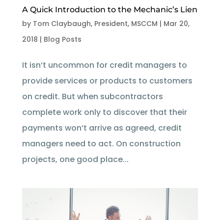
A Quick Introduction to the Mechanic’s Lien
by
Tom Claybaugh, President, MSCCM
|
Mar 20,
2018
|
Blog Posts
It isn’t uncommon for credit managers to
provide services or products to customers
on credit. But when subcontractors
complete work only to discover that their
payments won’t arrive as agreed, credit
managers need to act. On construction
projects, one good place...