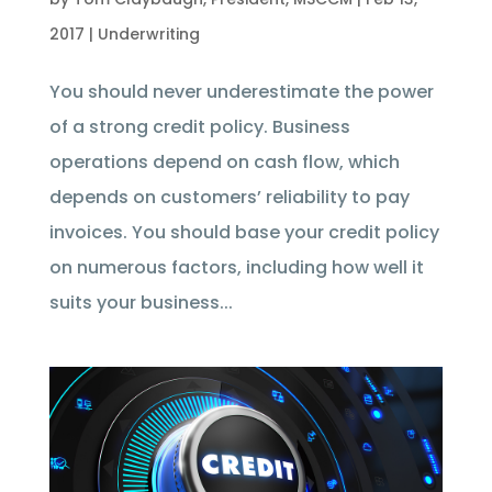
2017
|
Underwriting
You should never underestimate the power
of a strong credit policy. Business
operations depend on cash flow, which
depends on customers’ reliability to pay
invoices. You should base your credit policy
on numerous factors, including how well it
suits your business...