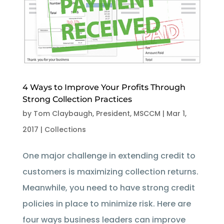
4 Ways to Improve Your Profits Through
Strong Collection Practices
by
Tom Claybaugh, President, MSCCM
|
Mar 1,
2017
|
Collections
One major challenge in extending credit to
customers is maximizing collection returns.
Meanwhile, you need to have strong credit
policies in place to minimize risk. Here are
four ways business leaders can improve