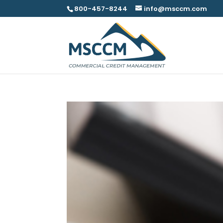
800-457-8244
info@msccm.com