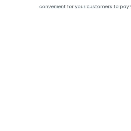
convenient for your customers to pay 