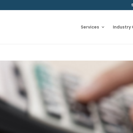
Services
Industry