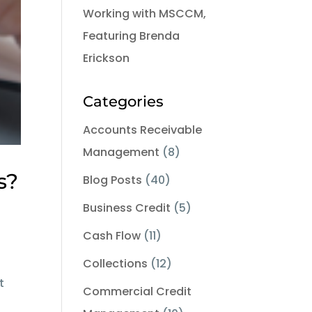
Working with MSCCM,
Featuring Brenda
Erickson
Categories
Accounts Receivable
Management
(8)
s?
Blog Posts
(40)
Business Credit
(5)
Cash Flow
(11)
Collections
(12)
t
Commercial Credit