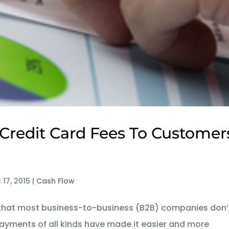
 Credit Card Fees To Customer
 17, 2015
|
Cash Flow
se that most business-to-business (B2B) companies don’
payments of all kinds have made it easier and more