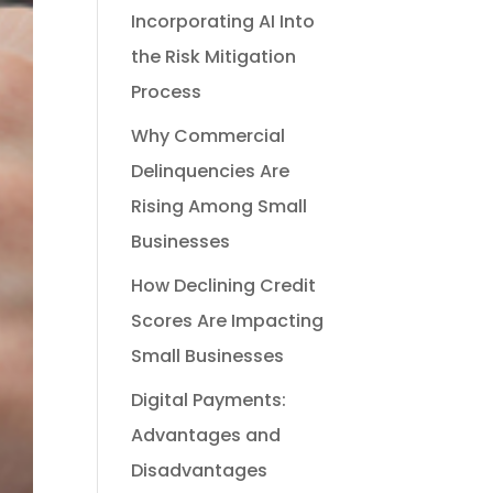
Incorporating AI Into
the Risk Mitigation
Process
Why Commercial
Delinquencies Are
Rising Among Small
Businesses
How Declining Credit
Scores Are Impacting
Small Businesses
Digital Payments:
Advantages and
Disadvantages