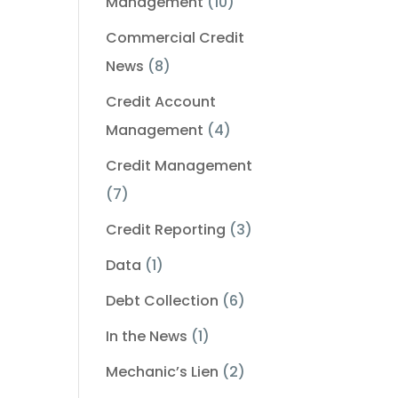
Management
(10)
Commercial Credit
News
(8)
Credit Account
Management
(4)
Credit Management
(7)
Credit Reporting
(3)
Data
(1)
Debt Collection
(6)
In the News
(1)
Mechanic’s Lien
(2)