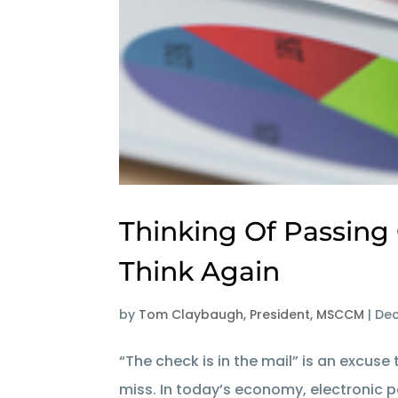
Thinking Of Passing
Think Again
by
Tom Claybaugh, President, MSCCM
|
Dec
“The check is in the mail” is an excu
miss. In today’s economy, electronic 