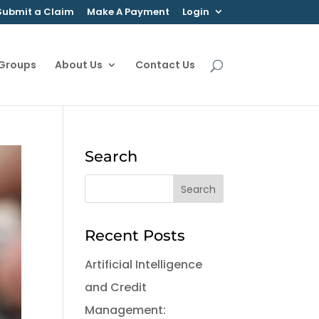
Submit a Claim
Make A Payment
Login
 Groups
About Us
Contact Us
Search
Recent Posts
Artificial Intelligence
and Credit
Management: