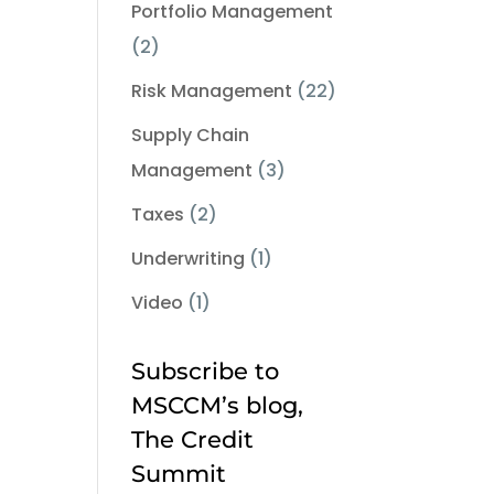
Portfolio Management
(2)
Risk Management
(22)
Supply Chain
Management
(3)
Taxes
(2)
Underwriting
(1)
Video
(1)
Subscribe to
MSCCM’s blog,
The Credit
Summit