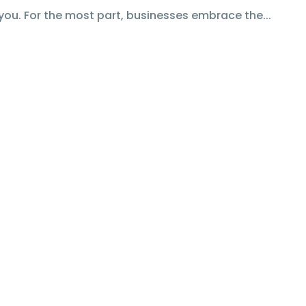
you. For the most part, businesses embrace the...