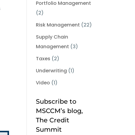
Portfolio Management
s
(2)
Risk Management
(22)
Supply Chain
Management
(3)
Taxes
(2)
Underwriting
(1)
Video
(1)
Subscribe to
MSCCM’s blog,
The Credit
Summit