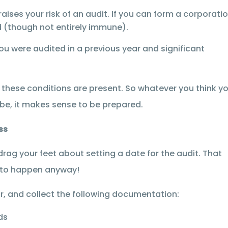
raises your risk of an audit. If you can form a corporati
ted (though not entirely immune).
you were audited in a previous year and significant
 these conditions are present. So whatever you think y
 be, it makes sense to be prepared.
ss
rag your feet about setting a date for the audit. That
g to happen anyway!
r, and collect the following documentation:
ds