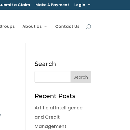
Submit a Claim
Make A Payment
Login
 Groups
About Us
Contact Us
Search
Recent Posts
Artificial Intelligence
e
and Credit
Management: