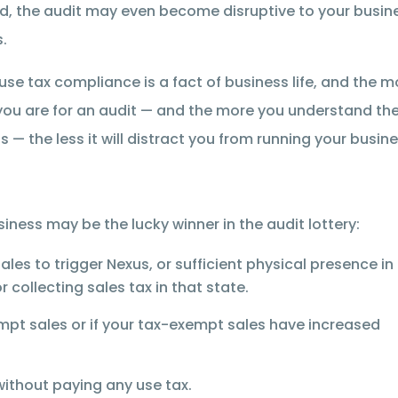
, the audit may even become disruptive to your busin
.
use tax compliance is a fact of business life, and the m
ou are for an audit — and the more you understand th
s — the less it will distract you from running your busine
iness may be the lucky winner in the audit lottery:
s to trigger Nexus, or sufficient physical presence in
 collecting sales tax in that state.
pt sales or if your tax-exempt sales have increased
n without paying any use tax.