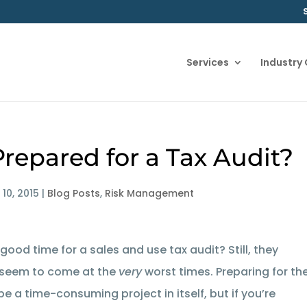
Services
Industry
Prepared for a Tax Audit?
 10, 2015
|
Blog Posts
,
Risk Management
a good time for a sales and use tax audit? Still, they
seem to come at the
very
worst times. Preparing for th
be a time-consuming project in itself, but if you’re