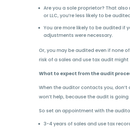
Are you a sole proprietor? That also 
or LLC, you’re less likely to be audi
You are more likely to be audited if 
adjustments were necessary.
Or, you may be audited even if none of
risk of a sales and use tax audit might
What to expect from the audit proce
When the auditor contacts you, don’t d
won’t help, because the audit is goin
So set an appointment with the audito
3-4 years of sales and use tax recor