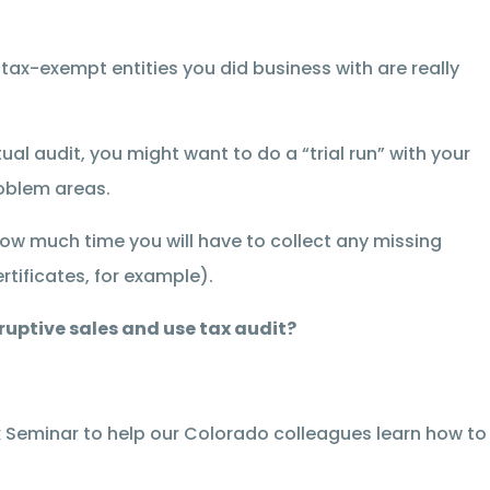
 tax-exempt entities you did business with are really
al audit, you might want to do a “trial run” with your
oblem areas.
 how much time you will have to collect any missing
tificates, for example).
ruptive sales and use tax audit?
 Seminar to help our Colorado colleagues learn how to