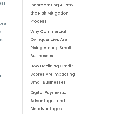
ess
Incorporating AI Into
the Risk Mitigation
Process
ore
Why Commercial
e
Delinquencies Are
ss.
Rising Among Small
Businesses
How Declining Credit
Scores Are Impacting
 a
Small Businesses
Digital Payments:
Advantages and
Disadvantages