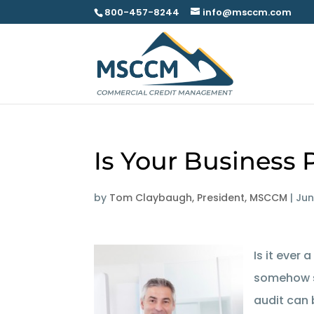
800-457-8244
info@msccm.com
Is Your Business 
by
Tom Claybaugh, President, MSCCM
|
Jun
Is it ever 
somehow 
audit can 