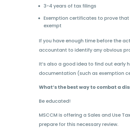
3-4 years of tax filings
Exemption certificates to prove that
exempt
If you have enough time before the actu
accountant to identify any obvious pr
It’s also a good idea to find out early
documentation (such as exemption cer
What’s the best way to combat a dis
Be educated!
MSCCM is offering a Sales and Use Tax
prepare for this necessary review.