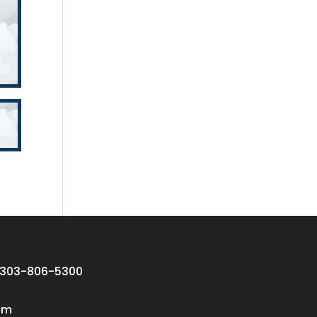
 303-806-5300
om