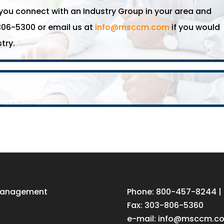
u connect with an Industry Group in your area and
806-5300 or email us at
info@msccm.com
if you would
try.
 Management
Phone: 800-457-8244 |
Fax: 303-806-5360
e-mail:
info@msccm.c