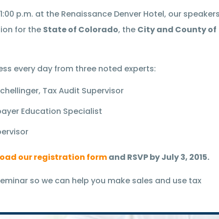
o 1:00 p.m. at the Renaissance Denver Hotel, our speaker
ion for the
State of Colorado
, the
City and County of
ess every day from three noted experts:
hellinger, Tax Audit Supervisor
ayer Education Specialist
pervisor
oad our registration form
and RSVP by July 3, 2015.
eminar so we can help you make sales and use tax