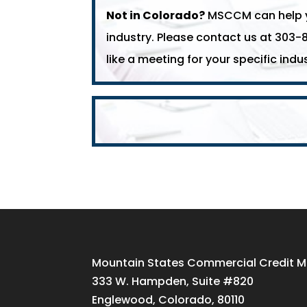
Not in Colorado?
MSCCM can help yo
industry. Please contact us at 303-
like a meeting for your specific indus
Mountain States Commercial Credit
333 W. Hampden, Suite #820
Englewood, Colorado, 80110