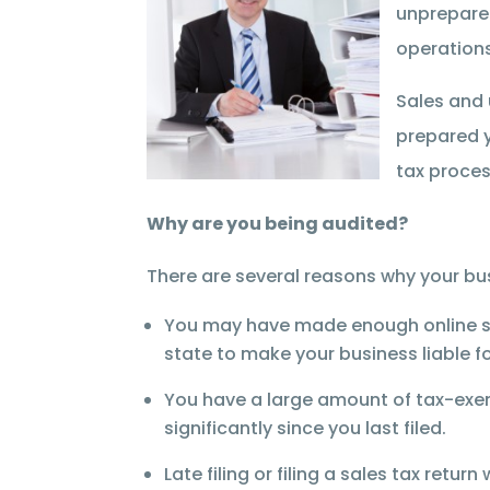
unprepared
operations
Sales and 
prepared y
tax proces
Why are you being audited?
There are several reasons why your bus
You may have made enough online sale
state to make your business liable for
You have a large amount of tax-exem
significantly since you last filed.
Late filing or filing a sales tax retur