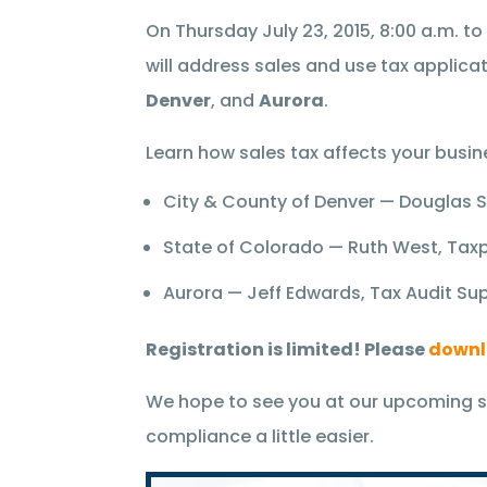
On Thursday July 23, 2015, 8:00 a.m. t
will address sales and use tax applicat
Denver
, and
Aurora
.
Learn how sales tax affects your busin
City & County of Denver — Douglas Sc
State of Colorado — Ruth West, Taxp
Aurora — Jeff Edwards, Tax Audit Su
Registration is limited! Please
downl
We hope to see you at our upcoming s
compliance a little easier.