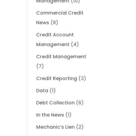
Management
(10)
Commercial Credit
News
(8)
Credit Account
Management
(4)
Credit Management
(7)
Credit Reporting
(3)
Data
(1)
Debt Collection
(6)
In the News
(1)
Mechanic’s Lien
(2)