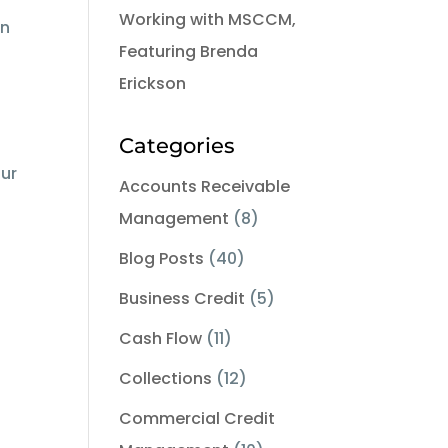
Working with MSCCM,
on
Featuring Brenda
Erickson
Categories
our
Accounts Receivable
Management
(8)
Blog Posts
(40)
Business Credit
(5)
Cash Flow
(11)
Collections
(12)
Commercial Credit