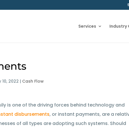
Services
Industry
ments
 10, 2022
|
Cash Flow
sily is one of the driving forces behind technology and
nstant disbursements
, or instant payments, are a relati
inesses of all types are adopting such systems. Should