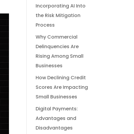
Incorporating AI Into
the Risk Mitigation
Process
Why Commercial
Delinquencies Are
Rising Among Small
Businesses
How Declining Credit
Scores Are Impacting
Small Businesses
Digital Payments:
Advantages and
Disadvantages