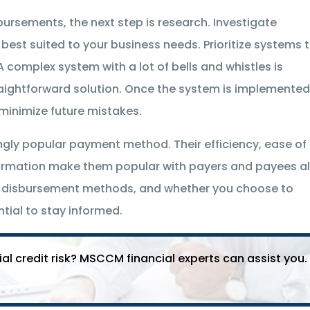
bursements, the next step is research. Investigate
est suited to your business needs. Prioritize systems 
A complex system with a lot of bells and whistles is
traightforward solution. Once the system is implemented
minimize future mistakes.
ngly popular payment method. Their efficiency, ease of
ormation make them popular with payers and payees al
t disbursement methods, and whether you choose to
ntial to stay informed.
 credit risk? MSCCM financial experts can assist you.