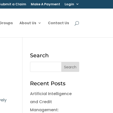
Submit a Claim
Make A Payment
Login
 Groups
About Us
Contact Us
Search
Recent Posts
Artificial Intelligence
vely
and Credit
Management: