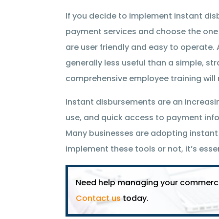
If you decide to implement instant dis
payment services and choose the one b
are user friendly and easy to operate. 
generally less useful than a simple, s
comprehensive employee training will 
Instant disbursements are an increasi
use, and quick access to payment inf
Many businesses are adopting instan
implement these tools or not, it’s esse
Need help managing your commercial
Contact us
today.