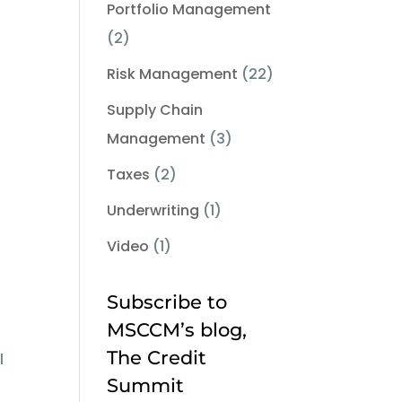
Portfolio Management
(2)
Risk Management
(22)
Supply Chain
Management
(3)
Taxes
(2)
Underwriting
(1)
Video
(1)
Subscribe to
MSCCM’s blog,
The Credit
l
Summit