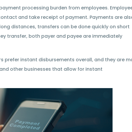
 payment processing burden from employees. Employe
contact and take receipt of payment. Payments are als
 long distances, transfers can be done quickly on short
money transfer, both payer and payee are immediately
ers prefer instant disbursements overall, and they are m
 and other businesses that allow for instant