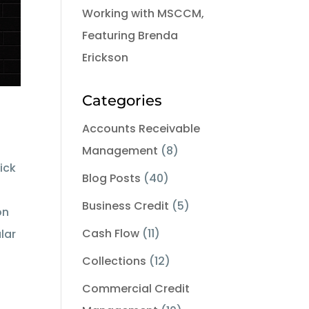
Working with MSCCM,
Featuring Brenda
Erickson
Categories
Accounts Receivable
Management
(8)
ick
Blog Posts
(40)
Business Credit
(5)
on
Cash Flow
(11)
lar
Collections
(12)
Commercial Credit