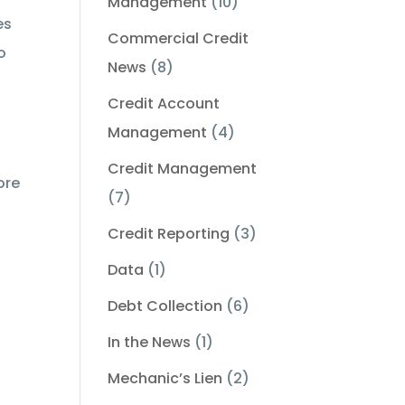
Management
(10)
es
Commercial Credit
o
News
(8)
Credit Account
Management
(4)
Credit Management
ore
(7)
Credit Reporting
(3)
Data
(1)
Debt Collection
(6)
In the News
(1)
Mechanic’s Lien
(2)