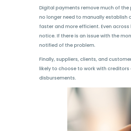
Digital payments remove much of the
no longer need to manually establish 
faster and more efficient. Even across
notice. If there is an issue with the 
notified of the problem.
Finally, suppliers, clients, and custom
likely to choose to work with creditors
disbursements.