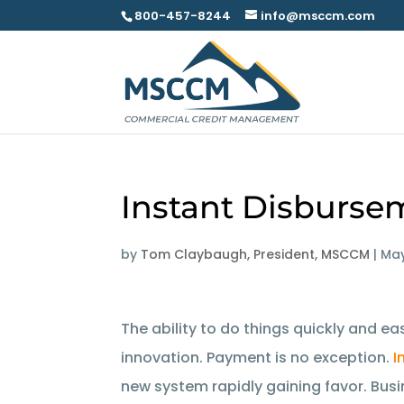
800-457-8244
info@msccm.com
Instant Disburse
by
Tom Claybaugh, President, MSCCM
|
May
The ability to do things quickly and ea
innovation. Payment is no exception.
I
new system rapidly gaining favor. Bus