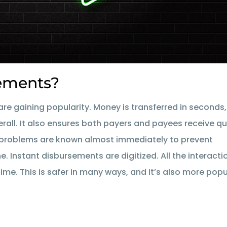
sements?
are gaining popularity. Money is transferred in seconds,
erall. It also ensures both payers and payees receive qu
t problems are known almost immediately to prevent
 Instant disbursements are digitized. All the interacti
ime. This is safer in many ways, and it’s also more popu