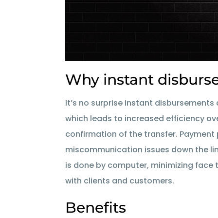
Why instant disbur
It’s no surprise instant disbursements 
which leads to increased efficiency ov
confirmation of the transfer. Paymen
miscommunication issues down the line.
is done by computer, minimizing face t
with clients and customers.
Benefits