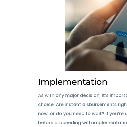
Implementation
As with any major decision, it’s impor
choice. Are instant disbursements rig
now, or do you need to wait? If you’re
before proceeding with implementatio