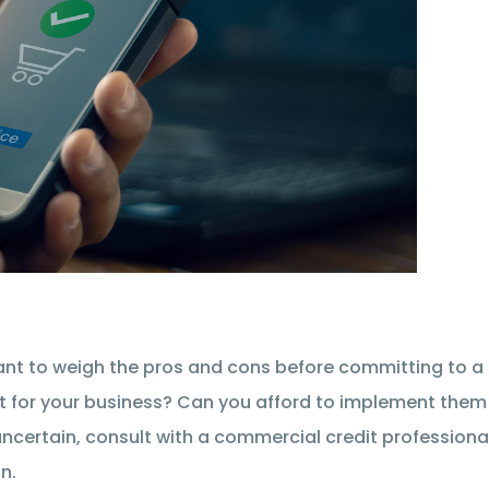
tant to weigh the pros and cons before committing to a
ht for your business? Can you afford to implement them
 uncertain, consult with a commercial credit professiona
n.