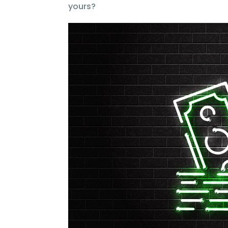
yours?