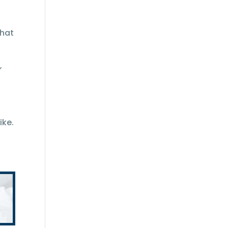
that
,
ike.