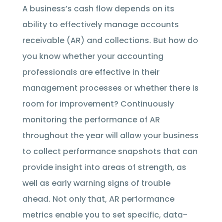
A business’s cash flow depends on its
ability to effectively manage accounts
receivable (AR) and collections. But how do
you know whether your accounting
professionals are effective in their
management processes or whether there is
room for improvement? Continuously
monitoring the performance of AR
throughout the year will allow your business
to collect performance snapshots that can
provide insight into areas of strength, as
well as early warning signs of trouble
ahead. Not only that, AR performance
metrics enable you to set specific, data-