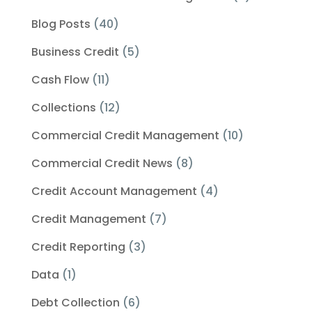
Blog Posts
(40)
Business Credit
(5)
Cash Flow
(11)
Collections
(12)
Commercial Credit Management
(10)
Commercial Credit News
(8)
Credit Account Management
(4)
Credit Management
(7)
Credit Reporting
(3)
Data
(1)
Debt Collection
(6)