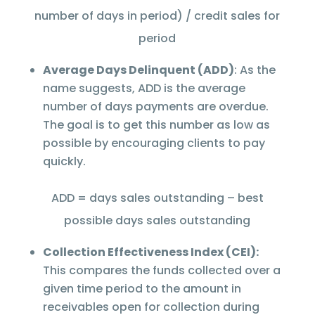
number of days in period) / credit sales for
period
Average Days Delinquent (ADD)
: As the
name suggests, ADD is the average
number of days payments are overdue.
The goal is to get this number as low as
possible by encouraging clients to pay
quickly.
ADD = days sales outstanding – best
possible days sales outstanding
Collection Effectiveness Index (CEI):
This compares the funds collected over a
given time period to the amount in
receivables open for collection during