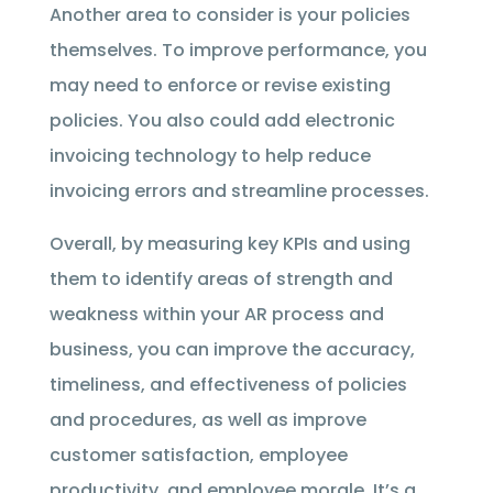
Another area to consider is your policies
themselves. To improve performance, you
may need to enforce or revise existing
policies. You also could add electronic
invoicing technology to help reduce
invoicing errors and streamline processes.
Overall, by measuring key KPIs and using
them to identify areas of strength and
weakness within your AR process and
business, you can improve the accuracy,
timeliness, and effectiveness of policies
and procedures, as well as improve
customer satisfaction, employee
productivity, and employee morale. It’s a