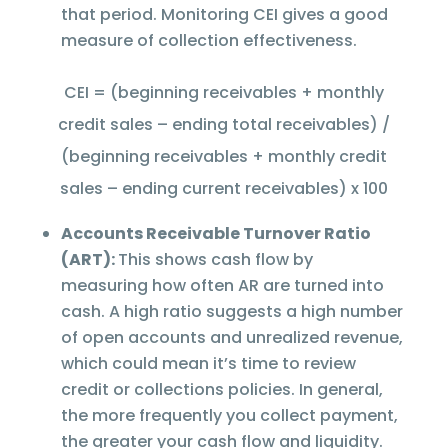
that period. Monitoring CEI gives a good
measure of collection effectiveness.
CEI = (beginning receivables + monthly
credit sales – ending total receivables) /
(beginning receivables + monthly credit
sales – ending current receivables) x 100
Accounts Receivable Turnover Ratio
(ART):
This shows cash flow by
measuring how often AR are turned into
cash. A high ratio suggests a high number
of open accounts and unrealized revenue,
which could mean it’s time to review
credit or collections policies. In general,
the more frequently you collect payment,
the greater your cash flow and liquidity.