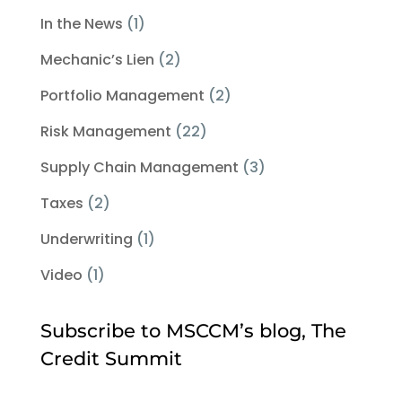
In the News
(1)
Mechanic’s Lien
(2)
Portfolio Management
(2)
Risk Management
(22)
Supply Chain Management
(3)
Taxes
(2)
Underwriting
(1)
Video
(1)
Subscribe to MSCCM’s blog, The
Credit Summit