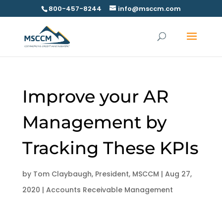
800-457-8244
info@msccm.com
Improve your AR
Management by
Tracking These KPIs
by
Tom Claybaugh, President, MSCCM
|
Aug 27,
2020
|
Accounts Receivable Management