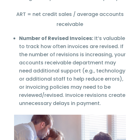
ART = net credit sales / average accounts
receivable
Number of Revised Invoices:
It’s valuable
to track how often invoices are revised. If
the number of revisions is increasing, your
accounts receivable department may
need additional support (e.g., technology
or additional staff to help reduce errors),
or invoicing policies may need to be
reviewed/revised. Invoice revisions create
unnecessary delays in payment.