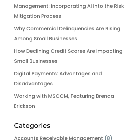
Management: Incorporating AI Into the Risk
Mitigation Process
Why Commercial Delinquencies Are Rising
Among Small Businesses
How Declining Credit Scores Are Impacting
Small Businesses
Digital Payments: Advantages and
Disadvantages
Working with MSCCM, Featuring Brenda
Erickson
Categories
Accounts Receivable Management
(8)