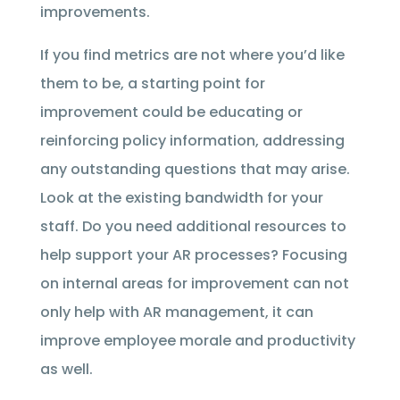
improvements.
If you find metrics are not where you’d like
them to be, a starting point for
improvement could be educating or
reinforcing policy information, addressing
any outstanding questions that may arise.
Look at the existing bandwidth for your
staff. Do you need additional resources to
help support your AR processes? Focusing
on internal areas for improvement can not
only help with AR management, it can
improve employee morale and productivity
as well.