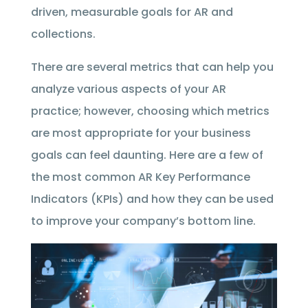
driven, measurable goals for AR and
collections.
There are several metrics that can help you
analyze various aspects of your AR
practice; however, choosing which metrics
are most appropriate for your business
goals can feel daunting. Here are a few of
the most common AR Key Performance
Indicators (KPIs) and how they can be used
to improve your company’s bottom line.