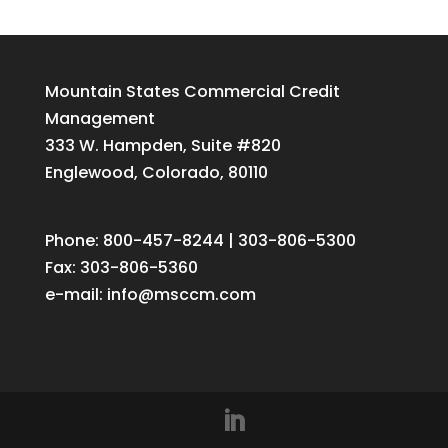
Mountain States Commercial Credit
Management
333 W. Hampden, Suite #820
Englewood, Colorado, 80110
Phone: 800-457-8244 | 303-806-5300
Fax: 303-806-5360
e-mail:
info@msccm.com