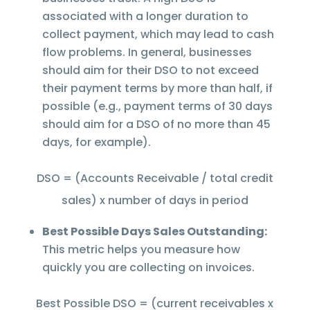
associated with a longer duration to
collect payment, which may lead to cash
flow problems. In general, businesses
should aim for their DSO to not exceed
their payment terms by more than half, if
possible (e.g., payment terms of 30 days
should aim for a DSO of no more than 45
days, for example).
DSO = (Accounts Receivable / total credit
sales) x number of days in period
Best Possible Days Sales Outstanding:
This metric helps you measure how
quickly you are collecting on invoices.
Best Possible DSO = (current receivables x