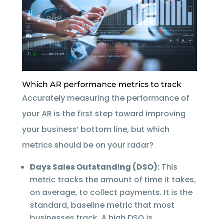
Which AR performance metrics to track
Accurately measuring the performance of
your AR is the first step toward improving
your business’ bottom line, but which
metrics should be on your radar?
Days Sales Outstanding (DSO):
This
metric tracks the amount of time it takes,
on average, to collect payments. It is the
standard, baseline metric that most
businesses track. A high DSO is