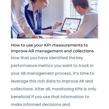
How to use your KPI measurements to
improve AR management and collections
Now that you have identified the key
performance metrics you want to track in
your AR management process, it’s time to
leverage this rich data to improve AR and
collections. After all, monitoring KPIs is only
beneficial if you use that information to
make informed decisions and