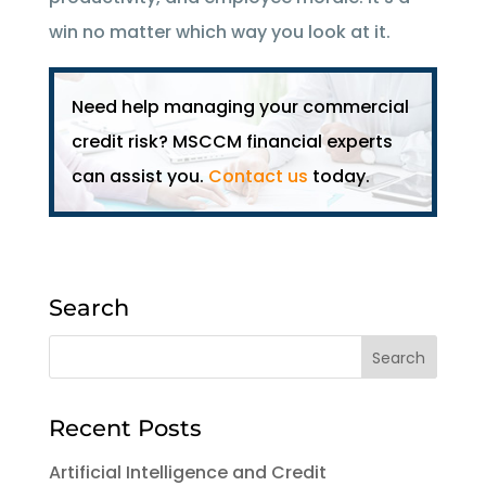
win no matter which way you look at it.
Need help managing your commercial
credit risk? MSCCM financial experts
can assist you.
Contact us
today.
Search
Recent Posts
Artificial Intelligence and Credit