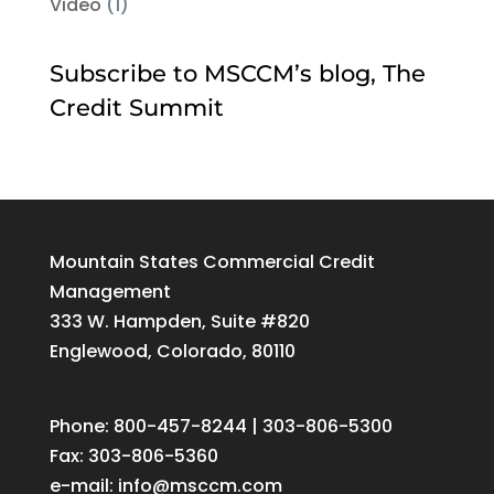
Video
(1)
Subscribe to MSCCM’s blog, The
Credit Summit
Mountain States Commercial Credit
Management
333 W. Hampden, Suite #820
Englewood, Colorado, 80110
Phone: 800-457-8244 | 303-806-5300
Fax: 303-806-5360
e-mail:
info@msccm.com