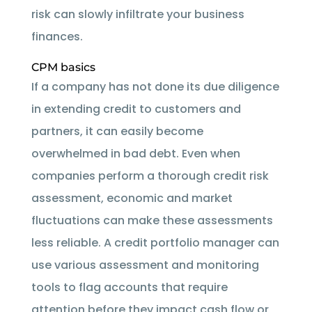
risk can slowly infiltrate your business
finances.
CPM basics
If a company has not done its due diligence
in extending credit to customers and
partners, it can easily become
overwhelmed in bad debt. Even when
companies perform a thorough credit risk
assessment, economic and market
fluctuations can make these assessments
less reliable. A credit portfolio manager can
use various assessment and monitoring
tools to flag accounts that require
attention before they impact cash flow or