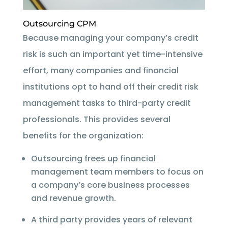
Outsourcing CPM
Because managing your company’s credit
risk is such an important yet time-intensive
effort, many companies and financial
institutions opt to hand off their credit risk
management tasks to third-party credit
professionals. This provides several
benefits for the organization:
Outsourcing frees up financial
management team members to focus on
a company’s core business processes
and revenue growth.
A third party provides years of relevant