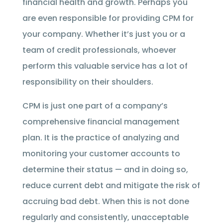
financial health and growth. Perhaps you
are even responsible for providing CPM for
your company. Whether it’s just you or a
team of credit professionals, whoever
perform this valuable service has a lot of
responsibility on their shoulders.
CPM is just one part of a company’s
comprehensive financial management
plan. It is the practice of analyzing and
monitoring your customer accounts to
determine their status — and in doing so,
reduce current debt and mitigate the risk of
accruing bad debt. When this is not done
regularly and consistently, unacceptable