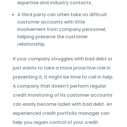
expertise and industry contacts.
A third party can often take on difficult
customer accounts with little
involvement from company personnel,
helping preserve the customer
relationship.
If your company struggles with bad debt or
just wants to take a more proactive role in
preventing it, it might be time to call in help.
A company that doesn’t perform regular
credit monitoring of its customer accounts
can easily become laden with bad debt. An
experienced credit portfolio manager can
help you regain control of your credit