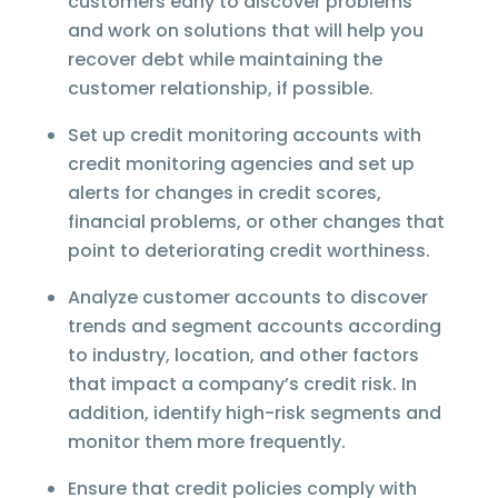
customers early to discover problems
and work on solutions that will help you
recover debt while maintaining the
customer relationship, if possible.
Set up credit monitoring accounts with
credit monitoring agencies and set up
alerts for changes in credit scores,
financial problems, or other changes that
point to deteriorating credit worthiness.
Analyze customer accounts to discover
trends and segment accounts according
to industry, location, and other factors
that impact a company’s credit risk. In
addition, identify high-risk segments and
monitor them more frequently.
Ensure that credit policies comply with