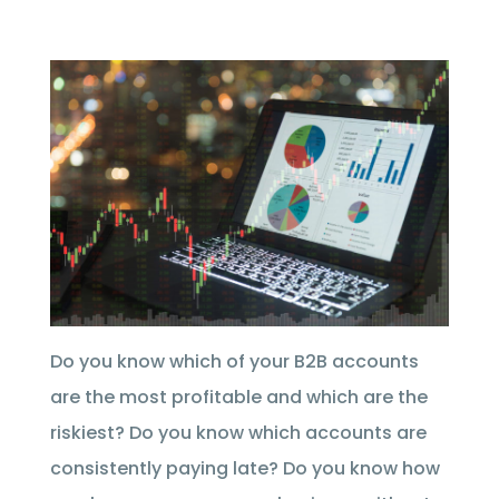
Do you know which of your B2B accounts
are the most profitable and which are the
riskiest? Do you know which accounts are
consistently paying late? Do you know how