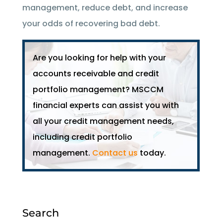
management, reduce debt, and increase
your odds of recovering bad debt.
Are you looking for help with your
accounts receivable and credit
portfolio management? MSCCM
financial experts can assist you with
all your credit management needs,
including credit portfolio
management.
Contact us
today.
Search