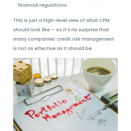
financial regulations.
This is just a high-level view of what CPM
should look like — so it’s no surprise that
many companies’ credit risk management
is not as effective as it should be.