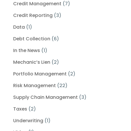
Credit Management
(7)
Credit Reporting
(3)
Data
(1)
Debt Collection
(6)
In the News
(1)
Mechanic’s Lien
(2)
Portfolio Management
(2)
Risk Management
(22)
Supply Chain Management
(3)
Taxes
(2)
Underwriting
(1)