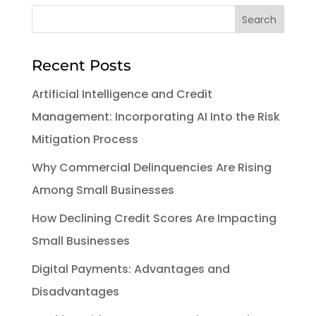
Recent Posts
Artificial Intelligence and Credit
Management: Incorporating AI Into the Risk
Mitigation Process
Why Commercial Delinquencies Are Rising
Among Small Businesses
How Declining Credit Scores Are Impacting
Small Businesses
Digital Payments: Advantages and
Disadvantages