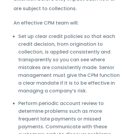
are subject to collections.
An effective CPM team will:
Set up clear credit policies so that each
credit decision, from origination to
collection, is applied consistently and
transparently so you can see where
mistakes are consistently made. Senior
management must give the CPM function
a clear mandate if it is to be effective in
managing a company’s risk.
Perform periodic account review to
determine problems such as more
frequent late payments or missed
payments. Communicate with these