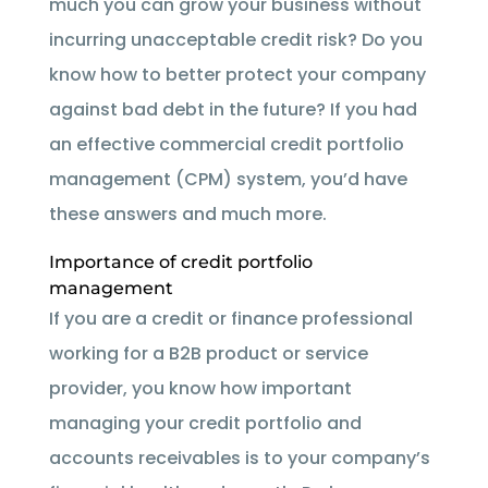
much you can grow your business without
incurring unacceptable credit risk? Do you
know how to better protect your company
against bad debt in the future? If you had
an effective commercial credit portfolio
management (CPM) system, you’d have
these answers and much more.
Importance of credit portfolio
management
If you are a credit or finance professional
working for a B2B product or service
provider, you know how important
managing your credit portfolio and
accounts receivables is to your company’s