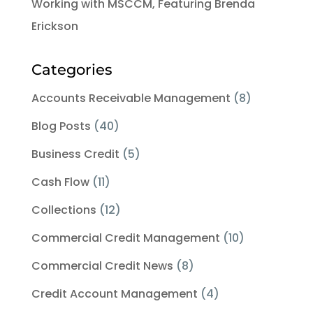
Working with MSCCM, Featuring Brenda
Erickson
Categories
Accounts Receivable Management
(8)
Blog Posts
(40)
Business Credit
(5)
Cash Flow
(11)
Collections
(12)
Commercial Credit Management
(10)
Commercial Credit News
(8)
Credit Account Management
(4)