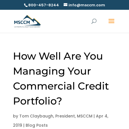
800-457-8244
info@msccm.com
How Well Are You
Managing Your
Commercial Credit
Portfolio?
by
Tom Claybaugh, President, MSCCM
|
Apr 4,
2019
|
Blog Posts