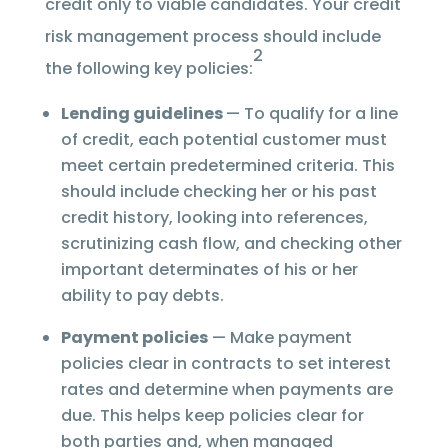
credit only to viable candidates. Your credit
risk management process should include
2
the following key policies:
Lending guidelines
— To qualify for a line
of credit, each potential customer must
meet certain predetermined criteria. This
should include checking her or his past
credit history, looking into references,
scrutinizing cash flow, and checking other
important determinates of his or her
ability to pay debts.
Payment policies
— Make payment
policies clear in contracts to set interest
rates and determine when payments are
due. This helps keep policies clear for
both parties and, when managed