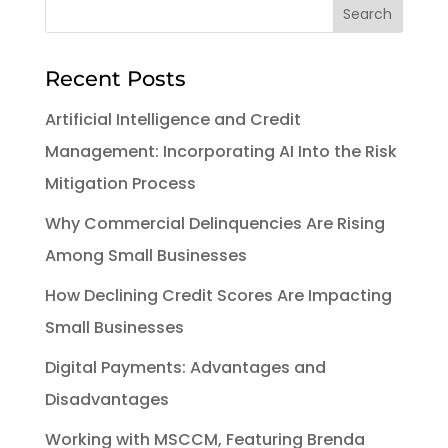
Recent Posts
Artificial Intelligence and Credit
Management: Incorporating AI Into the Risk
Mitigation Process
Why Commercial Delinquencies Are Rising
Among Small Businesses
How Declining Credit Scores Are Impacting
Small Businesses
Digital Payments: Advantages and
Disadvantages
Working with MSCCM, Featuring Brenda