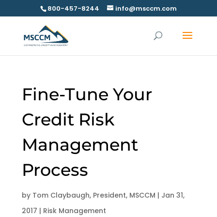
800-457-8244
info@msccm.com
Fine-Tune Your
Credit Risk
Management
Process
by
Tom Claybaugh, President, MSCCM
|
Jan 31,
2017
|
Risk Management