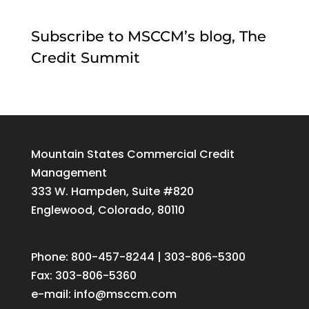
Subscribe to MSCCM’s blog, The
Credit Summit
Mountain States Commercial Credit
Management
333 W. Hampden, Suite #820
Englewood, Colorado, 80110
Phone: 800-457-8244 | 303-806-5300
Fax: 303-806-5360
e-mail:
info@msccm.com