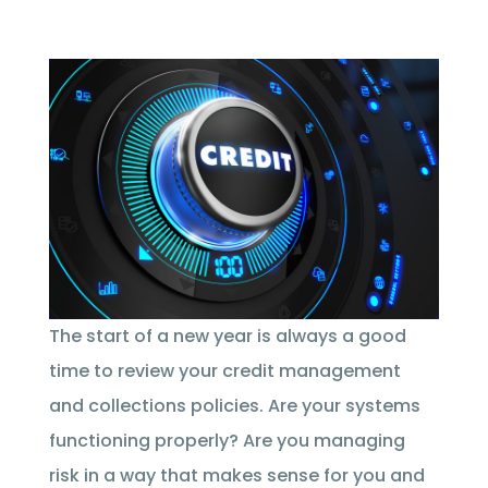
The start of a new year is always a good
time to review your credit management
and collections policies. Are your systems
functioning properly? Are you managing
risk in a way that makes sense for you and