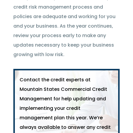
credit risk management process and
policies are adequate and working for you
and your business. As the year continues,
review your process early to make any
updates necessary to keep your business
growing with low risk.
Contact the credit experts at
Mountain States Commercial Credit
Management for help updating and
implementing your credit
management plan this year. We’re
always available to answer any credit