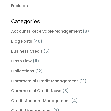
Erickson
Categories
Accounts Receivable Management
(8)
Blog Posts
(40)
Business Credit
(5)
Cash Flow
(11)
Collections
(12)
Commercial Credit Management
(10)
Commercial Credit News
(8)
Credit Account Management
(4)
Credit Management
(7)