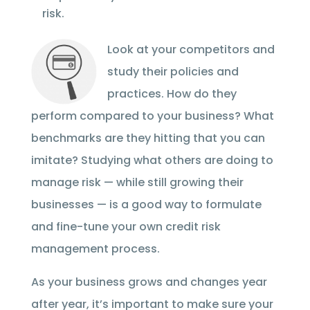
risk.
Look at your competitors and
study their policies and
practices. How do they
perform compared to your business? What
benchmarks are they hitting that you can
imitate? Studying what others are doing to
manage risk — while still growing their
businesses — is a good way to formulate
and fine-tune your own credit risk
management process.
As your business grows and changes year
after year, it’s important to make sure your