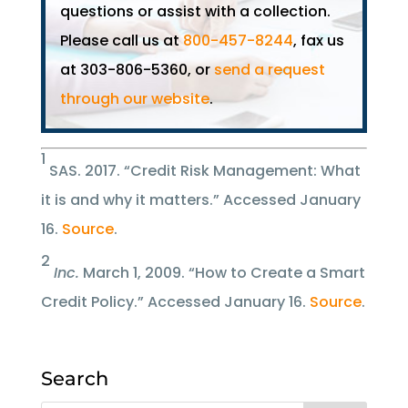
questions or assist with a collection.
Please call us at
800-457-8244
, fax us
at 303-806-5360, or
send a request
through our website
.
1
SAS. 2017. “Credit Risk Management: What
it is and why it matters.” Accessed January
16.
Source
.
2
Inc.
March 1, 2009. “How to Create a Smart
Credit Policy.” Accessed January 16.
Source
.
Search