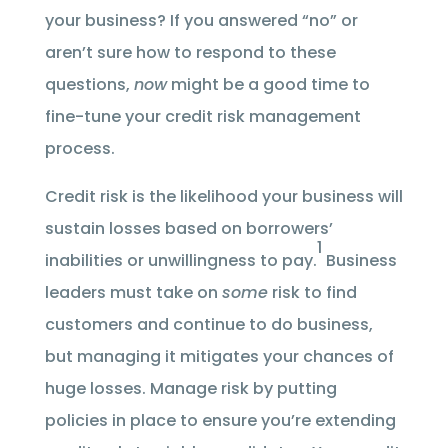
your business? If you answered “no” or
aren’t sure how to respond to these
questions,
now
might be a good time to
fine-tune your credit risk management
process.
Credit risk is the likelihood your business will
sustain losses based on borrowers’
1
inabilities or unwillingness to pay.
Business
leaders must take on
some
risk to find
customers and continue to do business,
but managing it mitigates your chances of
huge losses. Manage risk by putting
policies in place to ensure you’re extending