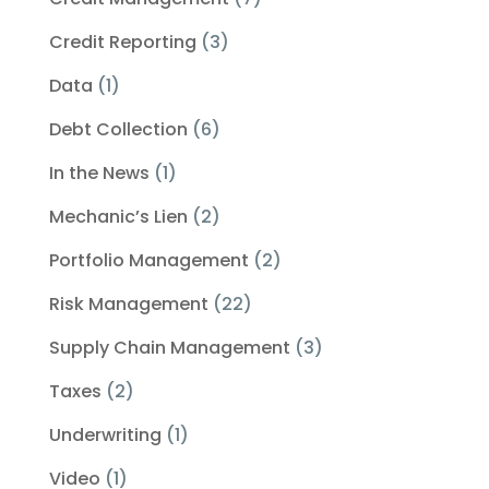
Credit Reporting
(3)
Data
(1)
Debt Collection
(6)
In the News
(1)
Mechanic’s Lien
(2)
Portfolio Management
(2)
Risk Management
(22)
Supply Chain Management
(3)
Taxes
(2)
Underwriting
(1)
Video
(1)