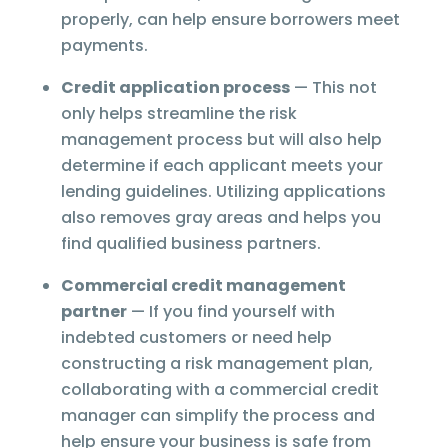
properly, can help ensure borrowers meet
payments.
Credit application process
— This not
only helps streamline the risk
management process but will also help
determine if each applicant meets your
lending guidelines. Utilizing applications
also removes gray areas and helps you
find qualified business partners.
Commercial credit management
partner
— If you find yourself with
indebted customers or need help
constructing a risk management plan,
collaborating with a commercial credit
manager can simplify the process and
help ensure your business is safe from