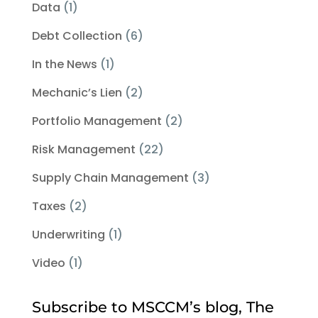
Data
(1)
Debt Collection
(6)
In the News
(1)
Mechanic’s Lien
(2)
Portfolio Management
(2)
Risk Management
(22)
Supply Chain Management
(3)
Taxes
(2)
Underwriting
(1)
Video
(1)
Subscribe to MSCCM’s blog, The