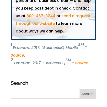
personal or business credit — and help
you keep past debt in check. Contact
us at
800-457-8244
or
send a request
through our website
to learn more
about ways we can help.
1
SM
Experian.
2017. “BusinessIQ Mobile
.”
Source
.
2
SM
Experian.
2017. “BusinessIQ
.”
Source
.
Search