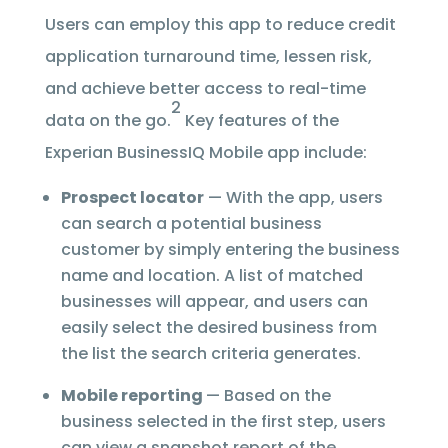
Users can employ this app to reduce credit
application turnaround time, lessen risk,
and achieve better access to real-time
2
data on the go.
Key features of the
Experian BusinessIQ Mobile app include:
Prospect locator
— With the app, users
can search a potential business
customer by simply entering the business
name and location. A list of matched
businesses will appear, and users can
easily select the desired business from
the list the search criteria generates.
Mobile reporting
— Based on the
business selected in the first step, users
can view a snapshot report of the