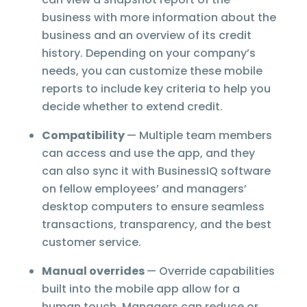
business with more information about the
business and an overview of its credit
history. Depending on your company’s
needs, you can customize these mobile
reports to include key criteria to help you
decide whether to extend credit.
Compatibility
— Multiple team members
can access and use the app, and they
can also sync it with BusinessIQ software
on fellow employees’ and managers’
desktop computers to ensure seamless
transactions, transparency, and the best
customer service.
Manual overrides
— Override capabilities
built into the mobile app allow for a
human touch. Managers can reduce or