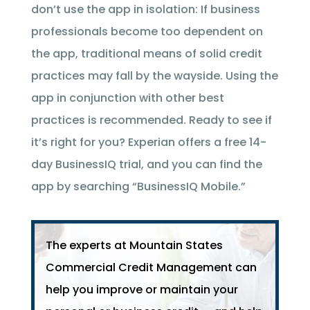
don’t use the app in isolation: If business
professionals become too dependent on
the app, traditional means of solid credit
practices may fall by the wayside. Using the
app in conjunction with other best
practices is recommended. Ready to see if
it’s right for you? Experian offers a free 14-
day BusinessIQ trial, and you can find the
app by searching “BusinessIQ Mobile.”
The experts at Mountain States
Commercial Credit Management can
help you improve or maintain your