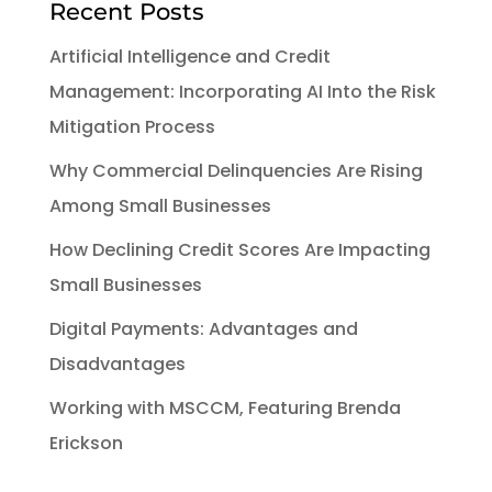
Recent Posts
Artificial Intelligence and Credit
Management: Incorporating AI Into the Risk
Mitigation Process
Why Commercial Delinquencies Are Rising
Among Small Businesses
How Declining Credit Scores Are Impacting
Small Businesses
Digital Payments: Advantages and
Disadvantages
Working with MSCCM, Featuring Brenda
Erickson