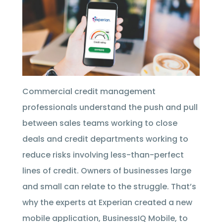
Commercial credit management
professionals understand the push and pull
between sales teams working to close
deals and credit departments working to
reduce risks involving less-than-perfect
lines of credit. Owners of businesses large
and small can relate to the struggle. That’s
why the experts at Experian created a new
mobile application, BusinessIQ Mobile, to