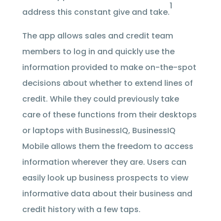
1
address this constant give and take.
The app allows sales and credit team
members to log in and quickly use the
information provided to make on-the-spot
decisions about whether to extend lines of
credit. While they could previously take
care of these functions from their desktops
or laptops with BusinessIQ, BusinessIQ
Mobile allows them the freedom to access
information wherever they are. Users can
easily look up business prospects to view
informative data about their business and
credit history with a few taps.