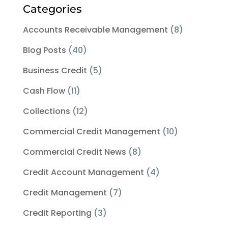
Categories
Accounts Receivable Management
(8)
Blog Posts
(40)
Business Credit
(5)
Cash Flow
(11)
Collections
(12)
Commercial Credit Management
(10)
Commercial Credit News
(8)
Credit Account Management
(4)
Credit Management
(7)
Credit Reporting
(3)