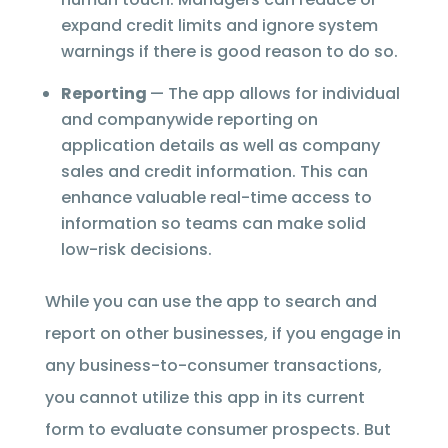
expand credit limits and ignore system
warnings if there is good reason to do so.
Reporting
— The app allows for individual
and companywide reporting on
application details as well as company
sales and credit information. This can
enhance valuable real-time access to
information so teams can make solid
low-risk decisions.
While you can use the app to search and
report on other businesses, if you engage in
any business-to-consumer transactions,
you cannot utilize this app in its current
form to evaluate consumer prospects. But