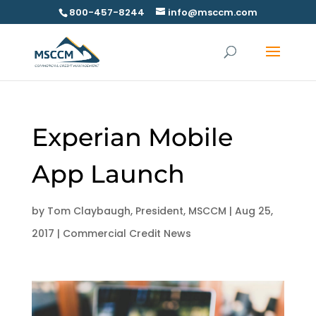
800-457-8244
info@msccm.com
Experian Mobile
App Launch
by
Tom Claybaugh, President, MSCCM
|
Aug 25,
2017
|
Commercial Credit News