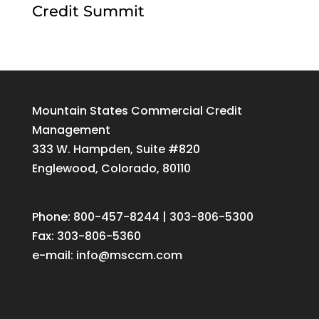
Credit Summit
Mountain States Commercial Credit
Management
333 W. Hampden, Suite #820
Englewood, Colorado, 80110
Phone: 800-457-8244 | 303-806-5300
Fax: 303-806-5360
e-mail:
info@msccm.com