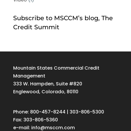
Subscribe to MSCCM’s blog, The
Credit Summit
Mountain States Commercial Credit
Management
333 W. Hampden, Suite #820
Englewood, Colorado, 80110
Phone: 800-457-8244 | 303-806-5300
Fax: 303-806-5360
e-mail:
info@msccm.com