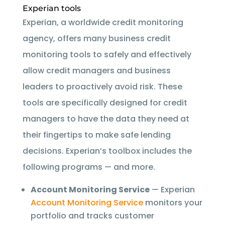
Experian tools
Experian, a worldwide credit monitoring
agency, offers many business credit
monitoring tools to safely and effectively
allow credit managers and business
leaders to proactively avoid risk. These
tools are specifically designed for credit
managers to have the data they need at
their fingertips to make safe lending
decisions. Experian’s toolbox includes the
following programs — and more.
Account Monitoring Service
— Experian
Account Monitoring Service
monitors your
portfolio and tracks customer