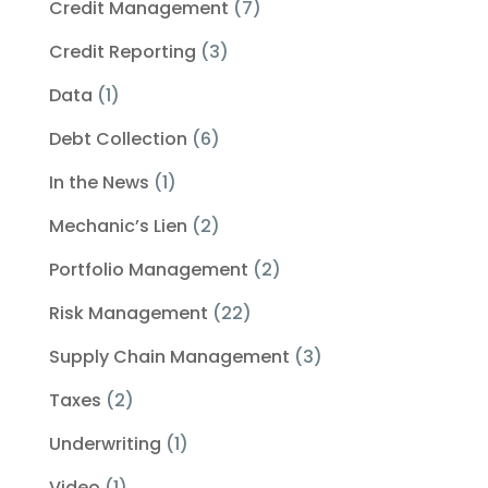
Credit Management
(7)
Credit Reporting
(3)
Data
(1)
Debt Collection
(6)
In the News
(1)
Mechanic’s Lien
(2)
Portfolio Management
(2)
Risk Management
(22)
Supply Chain Management
(3)
Taxes
(2)
Underwriting
(1)
Video
(1)