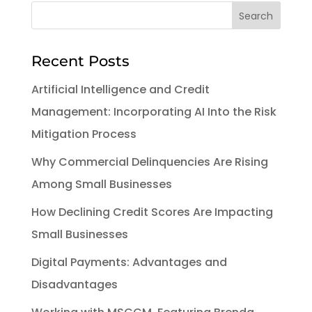
Recent Posts
Artificial Intelligence and Credit
Management: Incorporating AI Into the Risk
Mitigation Process
Why Commercial Delinquencies Are Rising
Among Small Businesses
How Declining Credit Scores Are Impacting
Small Businesses
Digital Payments: Advantages and
Disadvantages