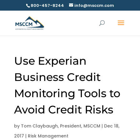
800-457-8244
info@msccm.com
Use Experian
Business Credit
Monitoring Tools to
Avoid Credit Risks
by
Tom Claybaugh, President, MSCCM
|
Dec 18,
2017
|
Risk Management