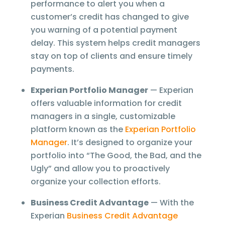
performance to alert you when a
customer’s credit has changed to give
you warning of a potential payment
delay. This system helps credit managers
stay on top of clients and ensure timely
payments.
Experian Portfolio Manager
— Experian
offers valuable information for credit
managers in a single, customizable
platform known as the
Experian Portfolio
Manager
. It’s designed to organize your
portfolio into “The Good, the Bad, and the
Ugly” and allow you to proactively
organize your collection efforts.
Business Credit Advantage
— With the
Experian
Business Credit Advantage