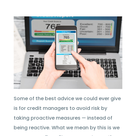
Some of the best advice we could ever give
is for credit managers to avoid risk by
taking proactive measures — instead of
being reactive. What we mean by this is we