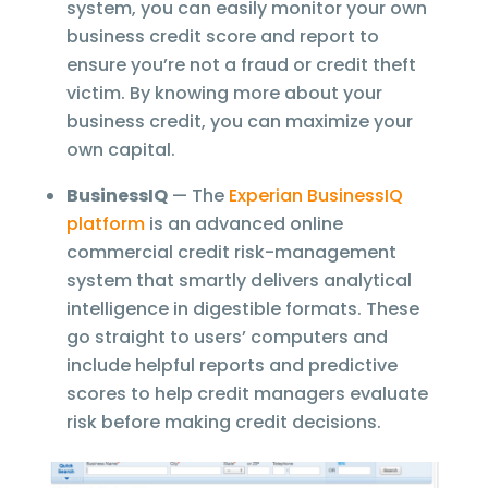
system, you can easily monitor your own
business credit score and report to
ensure you’re not a fraud or credit theft
victim. By knowing more about your
business credit, you can maximize your
own capital.
BusinessIQ
— The
Experian BusinessIQ
platform
is an advanced online
commercial credit risk-management
system that smartly delivers analytical
intelligence in digestible formats. These
go straight to users’ computers and
include helpful reports and predictive
scores to help credit managers evaluate
risk before making credit decisions.