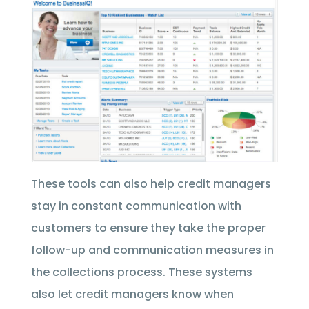
These tools can also help credit managers
stay in constant communication with
customers to ensure they take the proper
follow-up and communication measures in
the collections process. These systems
also let credit managers know when