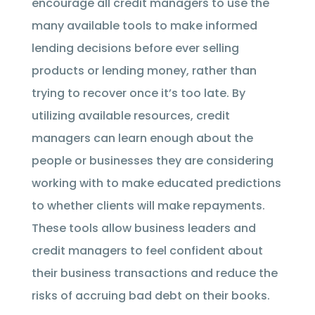
encourage all credit managers to use the
many available tools to make informed
lending decisions before ever selling
products or lending money, rather than
trying to recover once it’s too late. By
utilizing available resources, credit
managers can learn enough about the
people or businesses they are considering
working with to make educated predictions
to whether clients will make repayments.
These tools allow business leaders and
credit managers to feel confident about
their business transactions and reduce the
risks of accruing bad debt on their books.