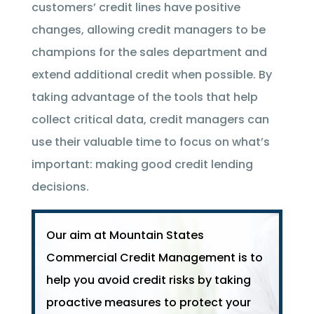
customers’ credit lines have positive
changes, allowing credit managers to be
champions for the sales department and
extend additional credit when possible. By
taking advantage of the tools that help
collect critical data, credit managers can
use their valuable time to focus on what’s
important: making good credit lending
decisions.
Our aim at Mountain States
Commercial Credit Management is to
help you avoid credit risks by taking
proactive measures to protect your