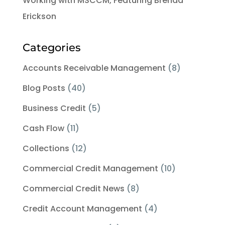
Working with MSCCM, Featuring Brenda
Erickson
Categories
Accounts Receivable Management
(8)
Blog Posts
(40)
Business Credit
(5)
Cash Flow
(11)
Collections
(12)
Commercial Credit Management
(10)
Commercial Credit News
(8)
Credit Account Management
(4)