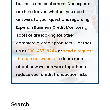
business and customers. Our experts
are here for you whether you need
answers to your questions regarding
Experian Business Credit Monitoring
Tools or are looking for other
commercial credit products. Contact
us at
800-457-8244
or
send a request
through our website
to learn more
about how we can work together to
reduce your credit transaction risks.
Search