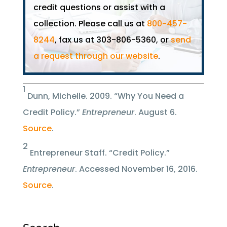
credit questions or assist with a
collection. Please call us at
800-457-
8244
, fax us at 303-806-5360, or
send
a request through our website
.
1
Dunn, Michelle. 2009. “Why You Need a
Credit Policy.”
Entrepreneur
. August 6.
Source
.
2
Entrepreneur Staff. “Credit Policy.”
Entrepreneur
. Accessed November 16, 2016.
Source
.