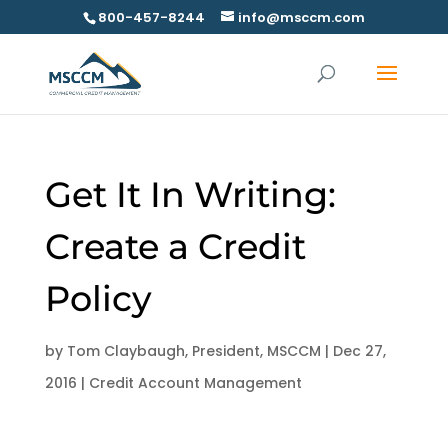
800-457-8244
info@msccm.com
Get It In Writing:
Create a Credit
Policy
by
Tom Claybaugh, President, MSCCM
|
Dec 27,
2016
|
Credit Account Management