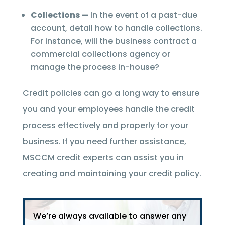
Collections —
In the event of a past-due
account, detail how to handle collections.
For instance, will the business contract a
commercial collections agency or
manage the process in-house?
Credit policies can go a long way to ensure
you and your employees handle the credit
process effectively and properly for your
business. If you need further assistance,
MSCCM credit experts can assist you in
creating and maintaining your credit policy.
We’re always available to answer any