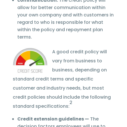
communication.
The credit policy will
allow for better communication within
your own company and with customers in
regard to who is responsible for what
within the policy and repayment plan
terms.
A good credit policy will
vary from business to
business, depending on
standard credit terms and specific
customer and industry needs, but most
credit policies should include the following
2
standard specifications:
Credit extension guidelines —
The
decision factors employees will use to