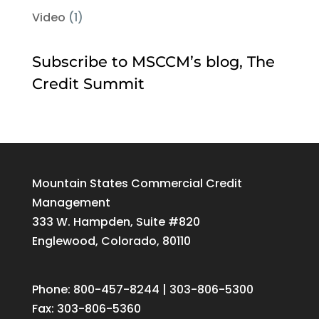
Video
(1)
Subscribe to MSCCM’s blog, The
Credit Summit
Mountain States Commercial Credit
Management
333 W. Hampden, Suite #820
Englewood, Colorado, 80110
Phone: 800-457-8244 | 303-806-5300
Fax: 303-806-5360