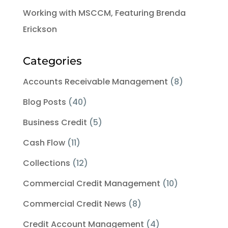
Working with MSCCM, Featuring Brenda
Erickson
Categories
Accounts Receivable Management
(8)
Blog Posts
(40)
Business Credit
(5)
Cash Flow
(11)
Collections
(12)
Commercial Credit Management
(10)
Commercial Credit News
(8)
Credit Account Management
(4)