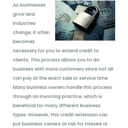
As businesses
grow and
industries
change, it often
becomes
necessary for you to extend credit to
clients. This process allows you to do
business with more customers since not all
can pay at the exact sale or service time.
Many business owners handle this process
through an invoicing practice, which is
beneficial for many different business
types. However, this credit extension can
put business owners at risk for missed or