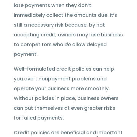
late payments when they don’t
immediately collect the amounts due. It’s
still a necessary risk because, by not
accepting credit, owners may lose business
to competitors who
do
allow delayed
payment.
Well-formulated credit policies can help
you avert nonpayment problems and
operate your business more smoothly.
Without policies in place, business owners
can put themselves at even greater risks
for failed payments.
Credit policies are beneficial and important