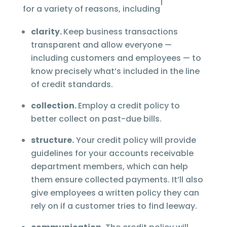
1
for a variety of reasons, including
clarity.
Keep business transactions
transparent and allow everyone —
including customers and employees — to
know precisely what’s included in the line
of credit standards.
collection.
Employ a credit policy to
better collect on past-due bills.
structure.
Your credit policy will provide
guidelines for your accounts receivable
department members, which can help
them ensure collected payments. It’ll also
give employees a written policy they can
rely on if a customer tries to find leeway.