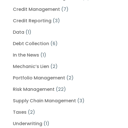
Credit Management
(7)
Credit Reporting
(3)
Data
(1)
Debt Collection
(6)
In the News
(1)
Mechanic’s Lien
(2)
Portfolio Management
(2)
Risk Management
(22)
Supply Chain Management
(3)
Taxes
(2)
Underwriting
(1)