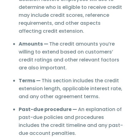
determine who is eligible to receive credit
may include credit scores, reference
requirements, and other aspects
affecting credit extension.
Amounts —
The credit amounts you’re
willing to extend based on customers’
credit ratings and other relevant factors
are also important.
Terms —
This section includes the credit
extension length, applicable interest rate,
and any other agreement terms.
Past-due procedure —
An explanation of
past-due policies and procedures
includes the credit timeline and any past-
due account penalties.