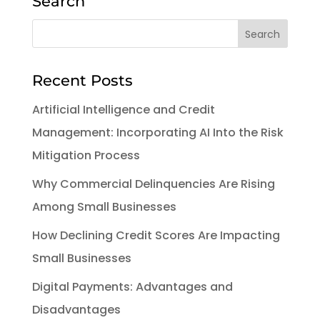
Search
Recent Posts
Artificial Intelligence and Credit
Management: Incorporating AI Into the Risk
Mitigation Process
Why Commercial Delinquencies Are Rising
Among Small Businesses
How Declining Credit Scores Are Impacting
Small Businesses
Digital Payments: Advantages and
Disadvantages