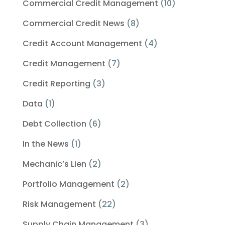
Commercial Credit Management
(10)
Commercial Credit News
(8)
Credit Account Management
(4)
Credit Management
(7)
Credit Reporting
(3)
Data
(1)
Debt Collection
(6)
In the News
(1)
Mechanic’s Lien
(2)
Portfolio Management
(2)
Risk Management
(22)
Supply Chain Management
(3)