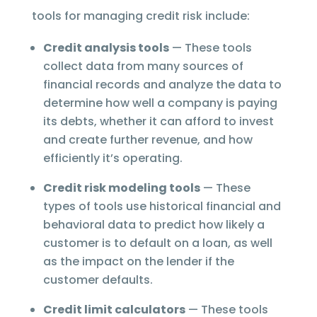
tools for managing credit risk include:
Credit analysis tools
— These tools
collect data from many sources of
financial records and analyze the data to
determine how well a company is paying
its debts, whether it can afford to invest
and create further revenue, and how
efficiently it’s operating.
Credit risk modeling tools
— These
types of tools use historical financial and
behavioral data to predict how likely a
customer is to default on a loan, as well
as the impact on the lender if the
customer defaults.
Credit limit calculators
— These tools