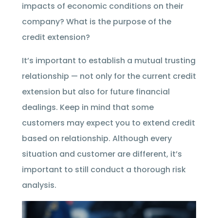
impacts of economic conditions on their
company? What is the purpose of the
credit extension?
It’s important to establish a mutual trusting
relationship — not only for the current credit
extension but also for future financial
dealings. Keep in mind that some
customers may expect you to extend credit
based on relationship. Although every
situation and customer are different, it’s
important to still conduct a thorough risk
analysis.