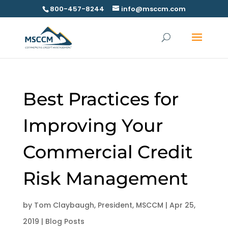
800-457-8244
info@msccm.com
Best Practices for
Improving Your
Commercial Credit
Risk Management
by
Tom Claybaugh, President, MSCCM
|
Apr 25,
2019
|
Blog Posts