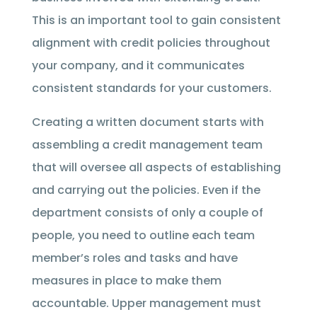
This is an important tool to gain consistent
alignment with credit policies throughout
your company, and it communicates
consistent standards for your customers.
Creating a written document starts with
assembling a credit management team
that will oversee all aspects of establishing
and carrying out the policies. Even if the
department consists of only a couple of
people, you need to outline each team
member’s roles and tasks and have
measures in place to make them
accountable. Upper management must