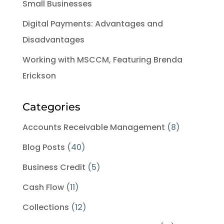
Small Businesses
Digital Payments: Advantages and
Disadvantages
Working with MSCCM, Featuring Brenda
Erickson
Categories
Accounts Receivable Management
(8)
Blog Posts
(40)
Business Credit
(5)
Cash Flow
(11)
Collections
(12)