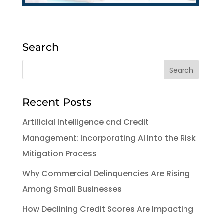
Search
Recent Posts
Artificial Intelligence and Credit
Management: Incorporating AI Into the Risk
Mitigation Process
Why Commercial Delinquencies Are Rising
Among Small Businesses
How Declining Credit Scores Are Impacting