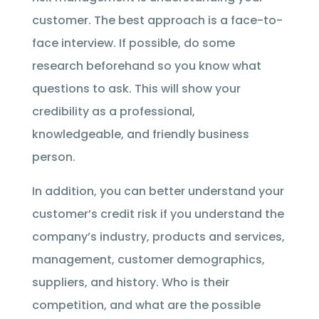
customer. The best approach is a face-to-
face interview. If possible, do some
research beforehand so you know what
questions to ask. This will show your
credibility as a professional,
knowledgeable, and friendly business
person.
In addition, you can better understand your
customer’s credit risk if you understand the
company’s industry, products and services,
management, customer demographics,
suppliers, and history. Who is their
competition, and what are the possible