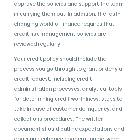
approve the policies and support the team
in carrying them out. In addition, the fast-
changing world of finance requires that
credit risk management policies are
reviewed regularly.
Your credit policy should include the
process you go through to grant or deny a
credit request, including credit
administration processes, analytical tools
for determining credit worthiness, steps to
take in case of customer delinquency, and
collections procedures. The written
document should outline expectations and
goals and enhance cooperation between