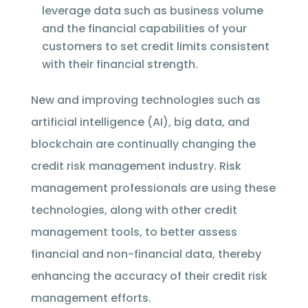
leverage data such as business volume
and the financial capabilities of your
customers to set credit limits consistent
with their financial strength.
New and improving technologies such as
artificial intelligence (AI), big data, and
blockchain are continually changing the
credit risk management industry. Risk
management professionals are using these
technologies, along with other credit
management tools, to better assess
financial and non-financial data, thereby
enhancing the accuracy of their credit risk
management efforts.