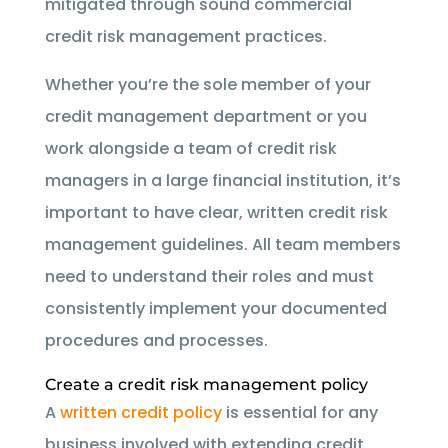
mitigated through sound commercial
credit risk management practices.
Whether you’re the sole member of your
credit management department or you
work alongside a team of credit risk
managers in a large financial institution, it’s
important to have clear, written credit risk
management guidelines. All team members
need to understand their roles and must
consistently implement your documented
procedures and processes.
Create a credit risk management policy
A
written credit policy
is essential for any
business involved with extending credit.