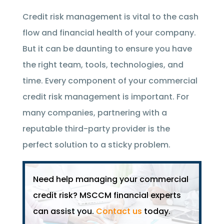
Credit risk management is vital to the cash
flow and financial health of your company.
But it can be daunting to ensure you have
the right team, tools, technologies, and
time. Every component of your commercial
credit risk management is important. For
many companies, partnering with a
reputable third-party provider is the
perfect solution to a sticky problem.
Need help managing your commercial
credit risk? MSCCM financial experts
can assist you.
Contact us
today.