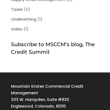
Taxes
(2)
Underwriting
(1)
Video
(1)
Subscribe to MSCCM’s blog, The
Credit Summit
Mountain States Commercial Credit
Management
333 W. Hampden, Suite #820
Englewood, Colorado, 80110