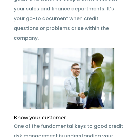
your sales and finance departments. It’s
your go-to document when credit
questions or problems arise within the
company.
Know your customer
One of the fundamental keys to good credit
risk management is understanding your