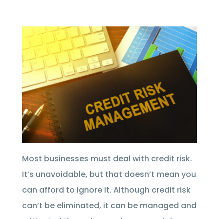
Most businesses must deal with credit risk.
It’s unavoidable, but that doesn’t mean you
can afford to ignore it. Although credit risk
can’t be eliminated, it can be managed and