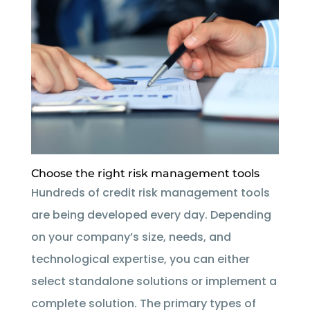
Choose the right risk management tools
Hundreds of credit risk management tools
are being developed every day. Depending
on your company’s size, needs, and
technological expertise, you can either
select standalone solutions or implement a
complete solution. The primary types of