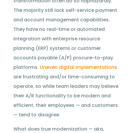
transformation often do so haphazardly.
The majority still lack self-service payment
and account management capabilities.
They have no real-time or automated
integration with enterprise resource
planning (ERP) systems or customer
accounts payable (A/P) procure-to-play
platforms.
Uneven digital implementations
are frustrating and/or time-consuming to
operate, so while team leaders may believe
their A/R functionality to be modern and
efficient, their employees — and customers
— tend to disagree.
What does true modernization — aka,