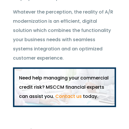
Whatever the perception, the reality of A/R
modernization is an efficient, digital
solution which combines the functionality
your business needs with seamless
systems integration and an optimized
customer experience.
Need help managing your commercial
credit risk? MSCCM financial experts
can assist you.
Contact us
today.