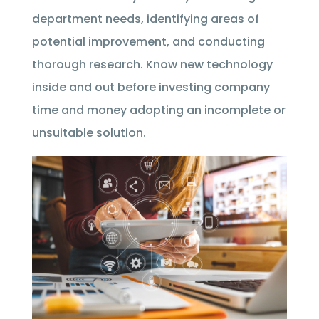
department needs, identifying areas of
potential improvement, and conducting
thorough research. Know new technology
inside and out before investing company
time and money adopting an incomplete or
unsuitable solution.