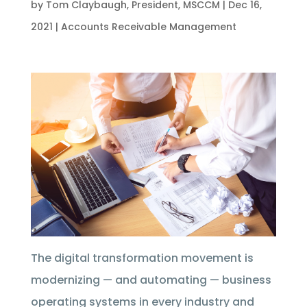
by
Tom Claybaugh, President, MSCCM
|
Dec 16,
2021
|
Accounts Receivable Management
The digital transformation movement is
modernizing — and automating — business
operating systems in every industry and