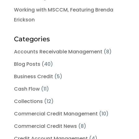
Working with MSCCM, Featuring Brenda
Erickson
Categories
Accounts Receivable Management
(8)
Blog Posts
(40)
Business Credit
(5)
Cash Flow
(11)
Collections
(12)
Commercial Credit Management
(10)
Commercial Credit News
(8)
Credit Account Management
(4)