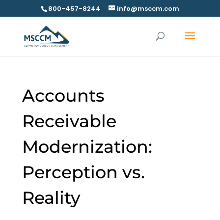
800-457-8244
info@msccm.com
Accounts
Receivable
Modernization:
Perception vs.
Reality