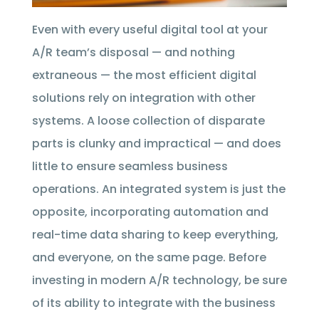
Even with every useful digital tool at your
A/R team’s disposal — and nothing
extraneous — the most efficient digital
solutions rely on integration with other
systems. A loose collection of disparate
parts is clunky and impractical — and does
little to ensure seamless business
operations. An integrated system is just the
opposite, incorporating automation and
real-time data sharing to keep everything,
and everyone, on the same page. Before
investing in modern A/R technology, be sure
of its ability to integrate with the business