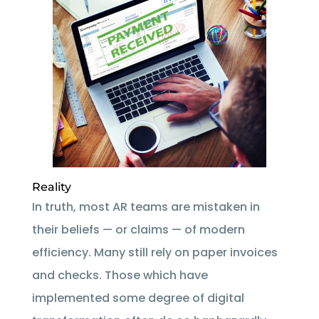
Reality
In truth, most AR teams are mistaken in
their beliefs — or claims — of modern
efficiency. Many still rely on paper invoices
and checks. Those which have
implemented some degree of digital