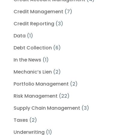
Credit Management
(7)
Credit Reporting
(3)
Data
(1)
Debt Collection
(6)
In the News
(1)
Mechanic’s Lien
(2)
Portfolio Management
(2)
Risk Management
(22)
Supply Chain Management
(3)
Taxes
(2)
Underwriting
(1)