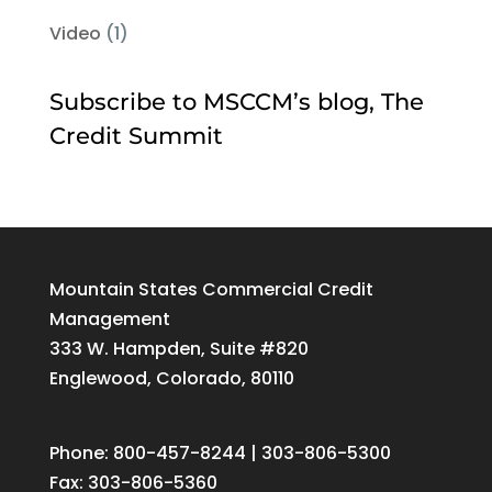
Video
(1)
Subscribe to MSCCM’s blog, The
Credit Summit
Mountain States Commercial Credit
Management
333 W. Hampden, Suite #820
Englewood, Colorado, 80110
Phone: 800-457-8244 | 303-806-5300
Fax: 303-806-5360