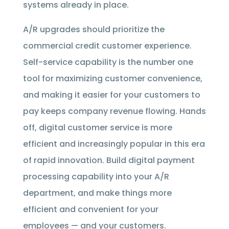
systems already in place.
A/R upgrades should prioritize the
commercial credit customer experience.
Self-service capability is the number one
tool for maximizing customer convenience,
and making it easier for your customers to
pay keeps company revenue flowing. Hands
off, digital customer service is more
efficient and increasingly popular in this era
of rapid innovation. Build digital payment
processing capability into your A/R
department, and make things more
efficient and convenient for your
employees — and your customers.