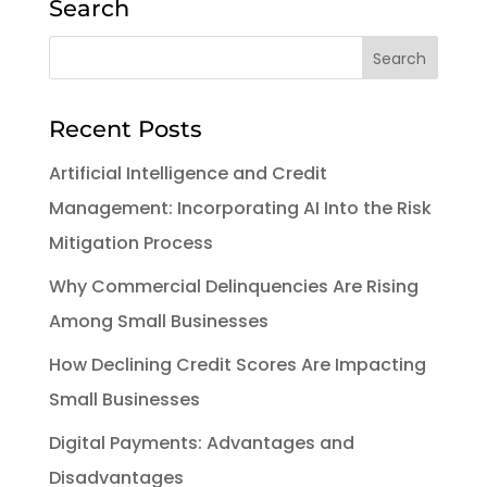
Search
Recent Posts
Artificial Intelligence and Credit
Management: Incorporating AI Into the Risk
Mitigation Process
Why Commercial Delinquencies Are Rising
Among Small Businesses
How Declining Credit Scores Are Impacting
Small Businesses
Digital Payments: Advantages and
Disadvantages