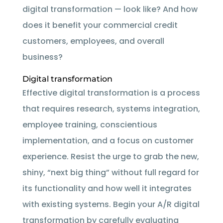
digital transformation — look like? And how
does it benefit your commercial credit
customers, employees, and overall
business?
Digital transformation
Effective digital transformation is a process
that requires research, systems integration,
employee training, conscientious
implementation, and a focus on customer
experience. Resist the urge to grab the new,
shiny, “next big thing” without full regard for
its functionality and how well it integrates
with existing systems. Begin your A/R digital
transformation by carefully evaluating