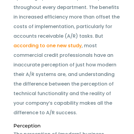
throughout every department. The benefits
in increased efficiency more than offset the
costs of implementation, particularly for
accounts receivable (A/R) tasks. But
according to one new study
, most
commercial credit professionals have an
inaccurate perception of just how modern
their A/R systems are, and understanding
the difference between the perception of
technical functionality and the reality of
your company’s capability makes all the
difference to A/R success.
Perception