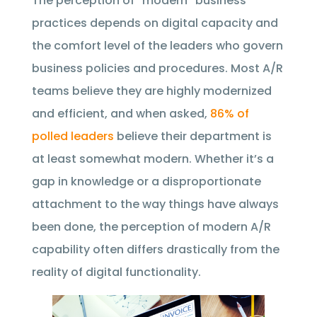
The perception of “modern” business
practices depends on digital capacity and
the comfort level of the leaders who govern
business policies and procedures. Most A/R
teams believe they are highly modernized
and efficient, and when asked,
86% of
polled leaders
believe their department is
at least somewhat modern. Whether it’s a
gap in knowledge or a disproportionate
attachment to the way things have always
been done, the perception of modern A/R
capability often differs drastically from the
reality of digital functionality.