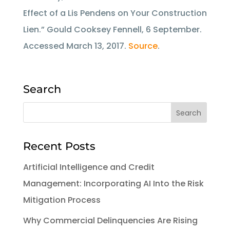
Effect of a Lis Pendens on Your Construction
Lien.” Gould Cooksey Fennell, 6 September.
Accessed March 13, 2017.
Source
.
Search
Recent Posts
Artificial Intelligence and Credit
Management: Incorporating AI Into the Risk
Mitigation Process
Why Commercial Delinquencies Are Rising