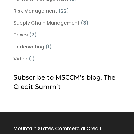
Risk Management
(22)
Supply Chain Management
(3)
Taxes
(2)
Underwriting
(1)
Video
(1)
Subscribe to MSCCM’s blog, The
Credit Summit
Mountain States Commercial Credit