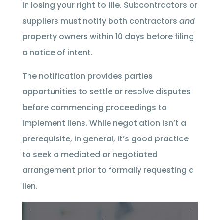
in losing your right to file. Subcontractors or
suppliers must notify both contractors
and
property owners within 10 days before filing
a notice of intent.
The notification provides parties
opportunities to settle or resolve disputes
before commencing proceedings to
implement liens. While negotiation isn’t a
prerequisite, in general, it’s good practice
to seek a mediated or negotiated
arrangement prior to formally requesting a
lien.