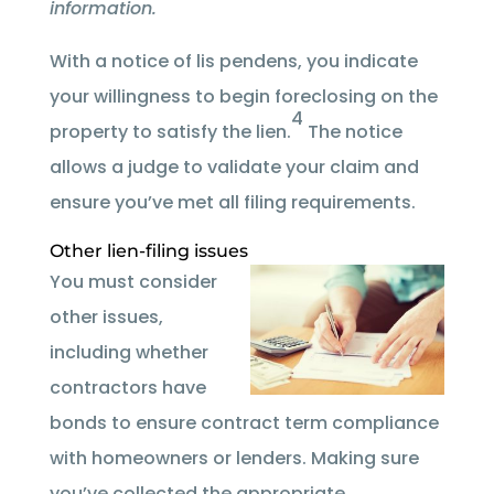
information.
With a notice of lis pendens, you indicate
your willingness to begin foreclosing on the
4
property to satisfy the lien.
The notice
allows a judge to validate your claim and
ensure you’ve met all filing requirements.
Other lien-filing issues
You must consider
other issues,
including whether
contractors have
bonds to ensure contract term compliance
with homeowners or lenders. Making sure
you’ve collected the appropriate