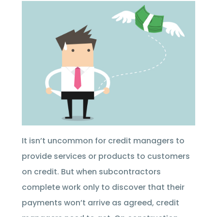
It isn’t uncommon for credit managers to
provide services or products to customers
on credit. But when subcontractors
complete work only to discover that their
payments won’t arrive as agreed, credit