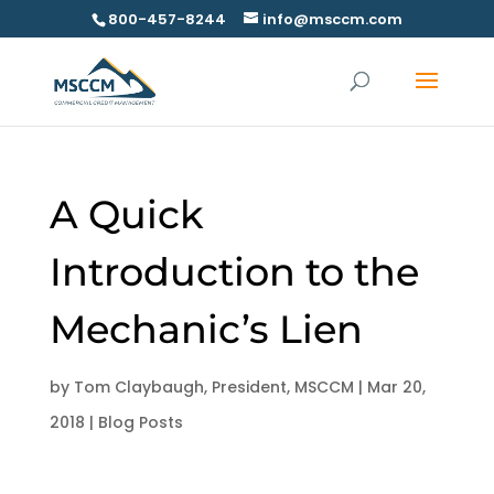
800-457-8244
info@msccm.com
A Quick
Introduction to the
Mechanic’s Lien
by
Tom Claybaugh, President, MSCCM
|
Mar 20,
2018
|
Blog Posts