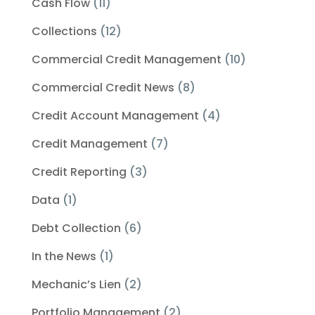
Cash Flow
(11)
Collections
(12)
Commercial Credit Management
(10)
Commercial Credit News
(8)
Credit Account Management
(4)
Credit Management
(7)
Credit Reporting
(3)
Data
(1)
Debt Collection
(6)
In the News
(1)
Mechanic’s Lien
(2)
Portfolio Management
(2)