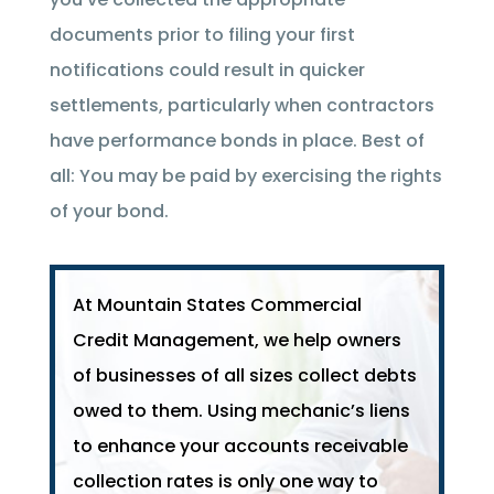
documents prior to filing your first
notifications could result in quicker
settlements, particularly when contractors
have performance bonds in place. Best of
all: You may be paid by exercising the rights
of your bond.
At Mountain States Commercial
Credit Management, we help owners
of businesses of all sizes collect debts
owed to them. Using mechanic’s liens
to enhance your accounts receivable
collection rates is only one way to