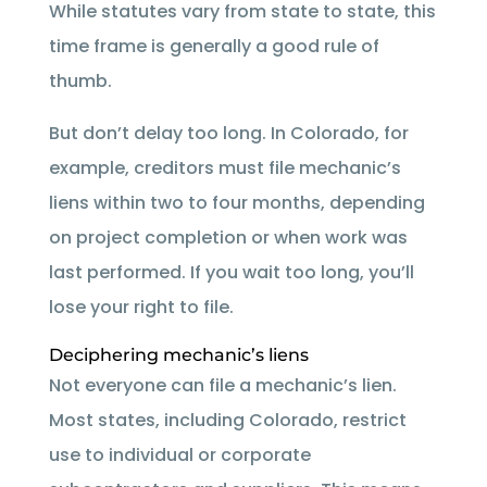
While statutes vary from state to state, this
time frame is generally a good rule of
thumb.
But don’t delay too long. In Colorado, for
example, creditors must file mechanic’s
liens within two to four months, depending
on project completion or when work was
last performed. If you wait too long, you’ll
lose your right to file.
Deciphering mechanic’s liens
Not everyone can file a mechanic’s lien.
Most states, including Colorado, restrict
use to individual or corporate