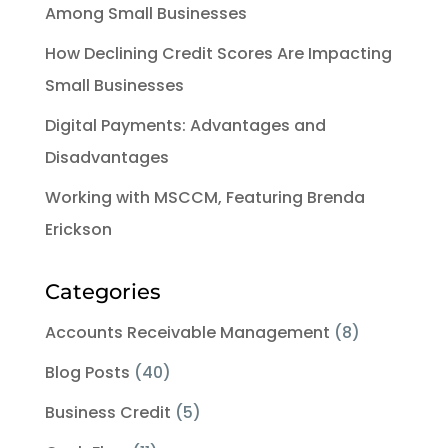
Among Small Businesses
How Declining Credit Scores Are Impacting
Small Businesses
Digital Payments: Advantages and
Disadvantages
Working with MSCCM, Featuring Brenda
Erickson
Categories
Accounts Receivable Management
(8)
Blog Posts
(40)
Business Credit
(5)