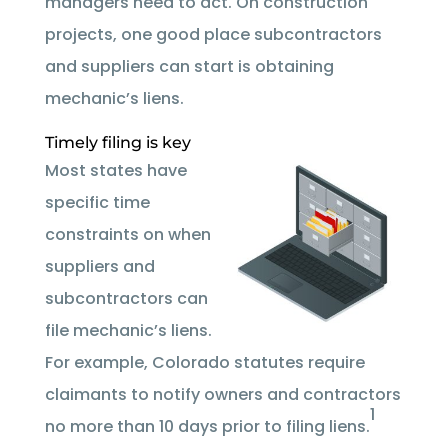
managers need to act. On construction
projects, one good place subcontractors
and suppliers can start is obtaining
mechanic’s liens.
Timely filing is key
Most states have
specific time
constraints on when
suppliers and
subcontractors can
file mechanic’s liens.
For example, Colorado statutes require
claimants to notify owners and contractors
1
no more than 10 days prior to filing liens.