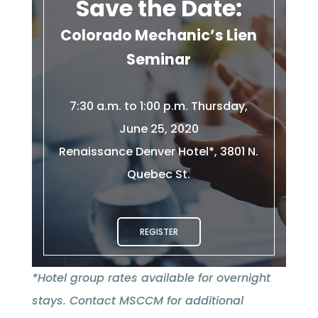
Save the Date:
Colorado Mechanic’s Lien
Seminar
7:30 a.m. to 1:00 p.m. Thursday,
June 25, 2020
Renaissance Denver Hotel*, 3801 N.
Quebec St.
REGISTER
*Hotel group rates available for overnight
stays. Contact MSCCM for additional