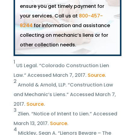
ensure you get timely payment for
your services. Call us at
800-457-
8244
for information and assistance
collecting on mechanic’s liens or for
other collection needs.
1
US Legal. “Colorado Construction Lien
Law.” Accessed March 7, 2017.
Source
.
2
Arnold & Arnold, LLP. “Construction Law
and Mechanic’s Liens.” Accessed March 7,
2017.
Source
.
3
Zlien. “Notice of Intent to Lien.” Accessed
March 13, 2017.
Source
.
4
Mickley, Sean A. “Lienors Beware – The