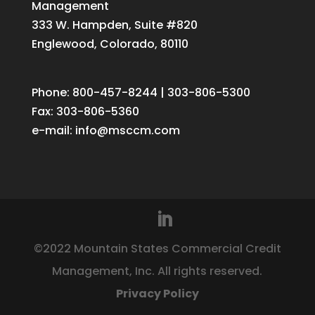
Management
333 W. Hampden, Suite #820
Englewood, Colorado, 80110
Phone: 800-457-8244 | 303-806-5300
Fax: 303-806-5360
e-mail:
info@msccm.com
©2022 Mountain States Commercial Credit
Management, Inc. All rights reserved.
Privacy Policy