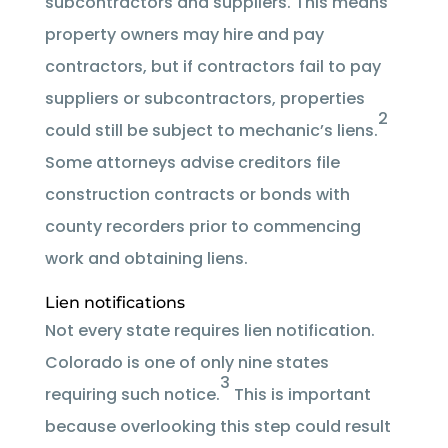
subcontractors and suppliers. This means
property owners may hire and pay
contractors, but if contractors fail to pay
suppliers or subcontractors, properties
2
could still be subject to mechanic’s liens.
Some attorneys advise creditors file
construction contracts or bonds with
county recorders prior to commencing
work and obtaining liens.
Lien notifications
Not every state requires lien notification.
Colorado is one of only nine states
3
requiring such notice.
This is important
because overlooking this step could result